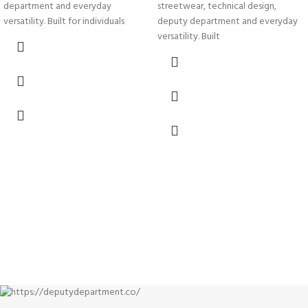
streetwear, technical design,
department and everyday
deputy department and everyday
versatility. Built for individuals
versatility. Built