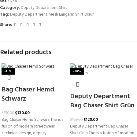
SKU:
N/A
Category:
Deputy Department Shirt
Tag:
Deputy Department Mesh Langarm Shirt Braun
Share:
Related products
-13%
-20%
Bag Chaser Hemd
Deputy Department
Schwarz
Bag Chaser Shirt Grün
$
130.00
$
150.00
$
120.00
Bag Chaser Hemd Schwarz The is a
$
150.00
Deputy Department Bag Chaser
fusion of modern streetwear,
Shirt Grün The is a fusion of modern
technical design, deputy