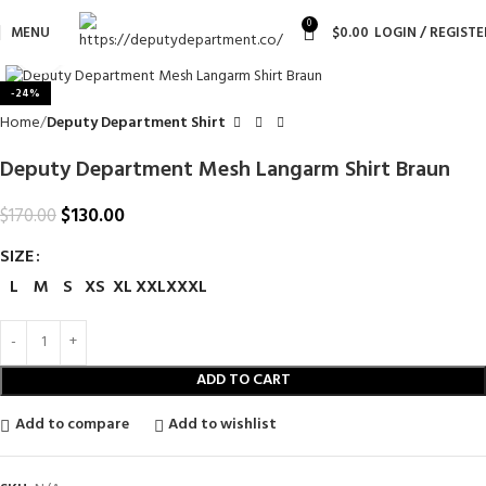
0
MENU
$
0.00
LOGIN / REGISTE
Click to enlarge
-24%
Home
Deputy Department Shirt
Deputy Department Mesh Langarm Shirt Braun
$
130.00
$
170.00
SIZE
L
M
S
XS
XL
XXL
XXXL
ADD TO CART
Add to compare
Add to wishlist