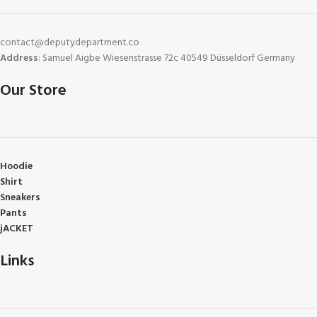
contact@deputydepartment.co
Address
: Samuel Aigbe Wiesenstrasse 72c 40549 Düsseldorf Germany
Our Store
Hoodie
Shirt
Sneakers
Pants
jACKET
Links