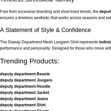
Free from excessive branding and short-lived trends, the
deput
ensures a timeless aesthetic that works across seasons and sett
A Statement of Style & Confidence
The Deputy Department Mesh Langarm Shirt represents
indivi
performance and personality. Designed for those who move with i
Trending Products:
deputy department Beanie
deputy department Joogers
deputy department Hoodie
deputy department Jacket
deputy department Jeans
deputy department Shirt