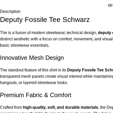
DE
Description
Deputy Fossile Tee Schwarz
The is a fusion of modern streetwear, technical design,
deputy 
distinct aesthetic with a focus on comfort, movement, and visua
basic streetwear essentials.
Innovative Mesh Design
The standout feature of this shirt is its
Deputy Fossile Tee Sch
transparent mesh panels create visual interest while maintainin
hangouts, or layered streetwear looks.
Premium Fabric & Comfort
Crafted from
high-quality, soft, and durable materials
, the D