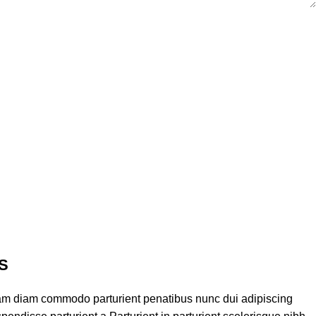
S
am diam commodo parturient penatibus nunc dui adipiscing