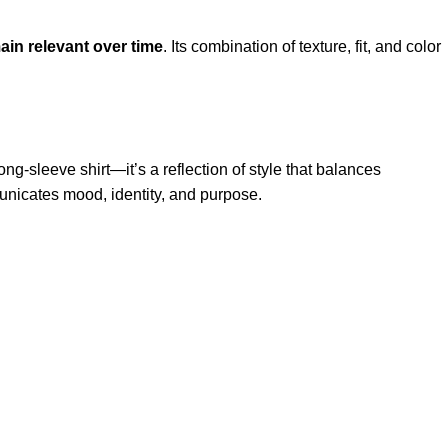
ain relevant over time
. Its combination of texture, fit, and color
long-sleeve shirt—it’s a reflection of style that balances
unicates mood, identity, and purpose.