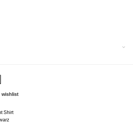
 wishlist
 Shirt
warz