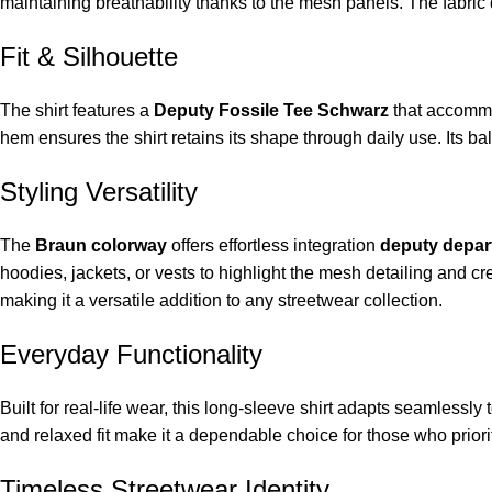
maintaining breathability thanks to the mesh panels. The fabric 
Fit & Silhouette
The shirt features a
Deputy Fossile Tee Schwarz
that accommo
hem ensures the shirt retains its shape through daily use. Its ba
Styling Versatility
The
Braun colorway
offers effortless integration
deputy depar
hoodies, jackets, or vests to highlight the mesh detailing and cre
making it a versatile addition to any streetwear collection.
Everyday Functionality
Built for real-life wear, this long-sleeve shirt adapts seamless
and relaxed fit make it a dependable choice for those who priorit
Timeless Streetwear Identity