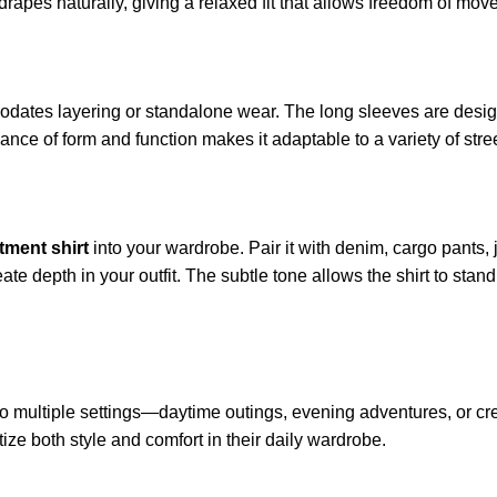
drapes naturally, giving a relaxed fit that allows freedom of mov
dates layering or standalone wear. The long sleeves are design
lance of form and function makes it adaptable to a variety of stre
tment shirt
into your wardrobe. Pair it with denim, cargo pants, j
ate depth in your outfit. The subtle tone allows the shirt to stan
ly to multiple settings—daytime outings, evening adventures, or c
ize both style and comfort in their daily wardrobe.