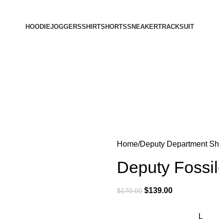
HOODIE
JOGGERS
SHIRT
SHORTS
SNEAKER
TRACKSUIT
Home
Deputy Department Shi
Deputy Fossi
$
139.00
$
170.00
L