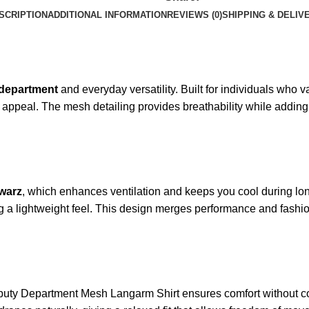
SCRIPTION
ADDITIONAL INFORMATION
REVIEWS (0)
SHIPPING & DELIV
department
and everyday versatility. Built for individuals who va
l appeal. The mesh detailing provides breathability while addin
warz
, which enhances ventilation and keeps you cool during lon
g a lightweight feel. This design merges performance and fashio
eputy Department Mesh Langarm Shirt ensures comfort without c