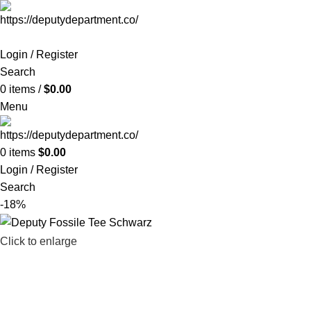
Login / Register
Search
0
items
/
$
0.00
Menu
0
items
$
0.00
Login / Register
Search
-18%
Click to enlarge