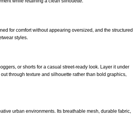
ement while retaining a clean silhouette.
ed for comfort without appearing oversized, and the structured
etwear styles.
oggers, or shorts for a casual street-ready look. Layer it under
d out through texture and silhouette rather than bold graphics,
reative urban environments. Its breathable mesh, durable fabric,