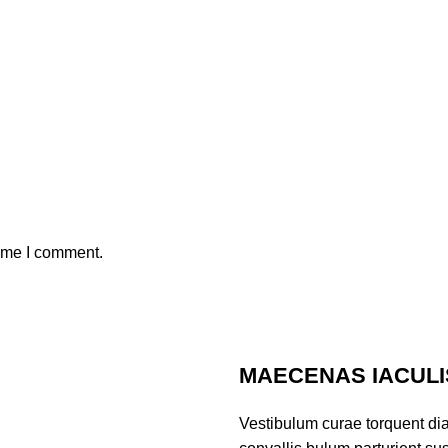
time I comment.
MAECENAS IACULI
Vestibulum curae torquent di