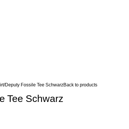
rt
Deputy Fossile Tee Schwarz
Back to products
le Tee Schwarz