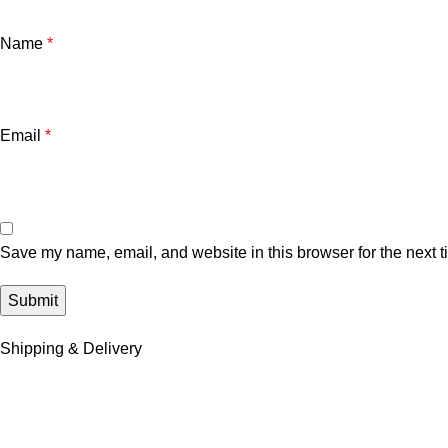
Name
*
Email
*
Save my name, email, and website in this browser for the next 
Shipping & Delivery