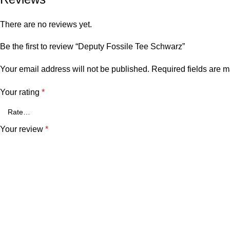
There are no reviews yet.
Be the first to review “Deputy Fossile Tee Schwarz”
Your email address will not be published.
Required fields are 
Your rating
*
Your review
*