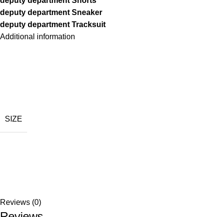
deputy department Shorts
deputy department Sneaker
deputy department Tracksuit
Additional information
SIZE
Reviews (0)
Reviews