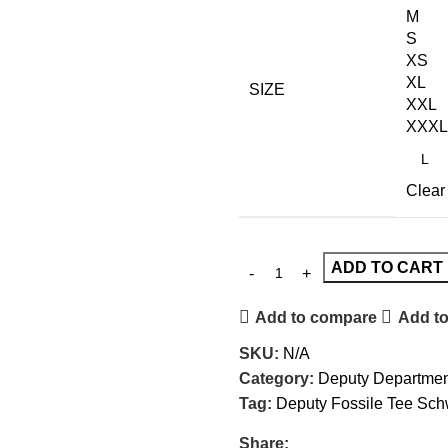
M
S
XS
XL
SIZE
XXL
XXXL
Clear
ADD TO CART
Add to compare
Add to
SKU:
N/A
Category:
Deputy Department
Tag:
Deputy Fossile Tee Sch
Share: