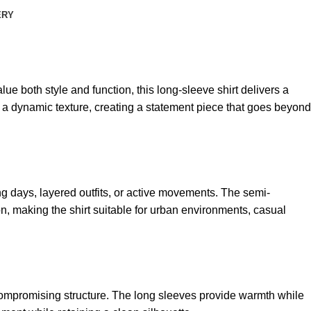
ERY
lue both style and function, this long-sleeve shirt delivers a
g a dynamic texture, creating a statement piece that goes beyond
g days, layered outfits, or active movements. The semi-
n, making the shirt suitable for urban environments, casual
ompromising structure. The long sleeves provide warmth while