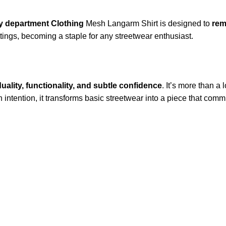
y department Clothing
Mesh Langarm Shirt is designed to
rem
ings, becoming a staple for any streetwear enthusiast.
duality, functionality, and subtle confidence
. It’s more than a 
ntention, it transforms basic streetwear into a piece that comm