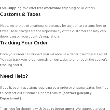
Free Shipping
: We offer
free worldwide shipping
on all orders.
Customs & Taxes
Please note that international orders may be subject to customs fees or
taxes. These charges are the responsibility of the customer and may vary
depending on your country’s regulations.
Tracking Your Order
Once your order has shipped, you will receive a tracking number via email.
You can track your order directly on our website or through the courier’s
tracking portal.
Need Help?
If you have any questions regarding your order or shipping status, feel free
to contact our customer support team at
[contact@Deputy
Department]
.
Thank you for shopping with
Deputy Department
. We appreciate your