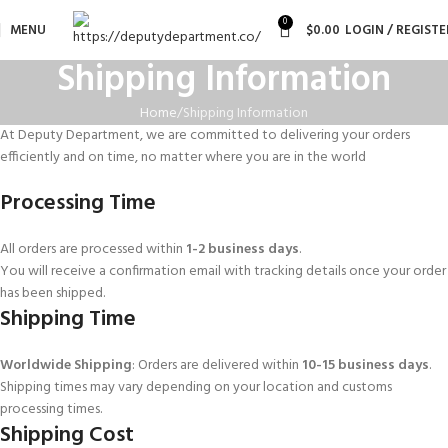
0
MENU
$
0.00
LOGIN / REGISTE
Shipping Information
Home
Shipping Information
At Deputy Department, we are committed to delivering your orders
efficiently and on time, no matter where you are in the world
Processing Time
All orders are processed within
1-2 business days
.
You will receive a confirmation email with tracking details once your order
has been shipped.
Shipping Time
Worldwide Shipping
: Orders are delivered within
10-15 business days
.
Shipping times may vary depending on your location and customs
processing times.
Shipping Cost