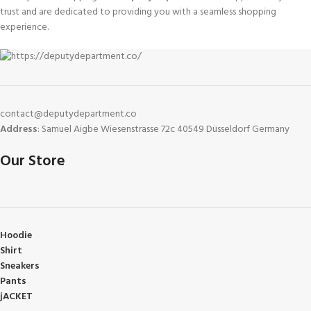
trust and are dedicated to providing you with a seamless shopping
experience.
contact@deputydepartment.co
Address
: Samuel Aigbe Wiesenstrasse 72c 40549 Düsseldorf Germany
Our Store
Hoodie
Shirt
Sneakers
Pants
jACKET