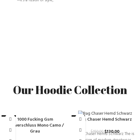
—it’s a fusion of style,
Our Hoodie Collection
1000 Fucking Gsm
Bag Chaser Hemd Schwarz
-25%
-13%
Reißverschluss Mono Camo /
Grau
$
130.00
$
150.00
Bag Chaser Hemd Schwarz The is