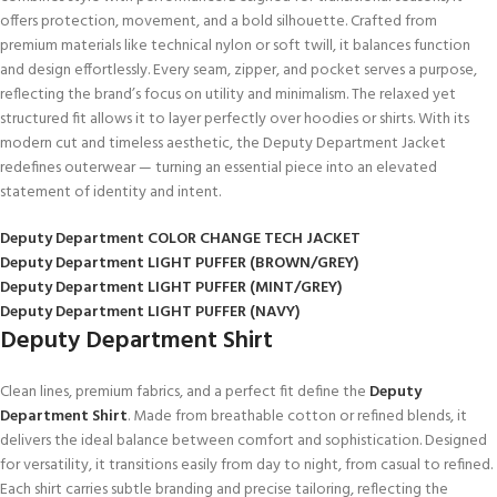
offers protection, movement, and a bold silhouette. Crafted from
premium materials like technical nylon or soft twill, it balances function
and design effortlessly. Every seam, zipper, and pocket serves a purpose,
reflecting the brand’s focus on utility and minimalism. The relaxed yet
structured fit allows it to layer perfectly over hoodies or shirts. With its
modern cut and timeless aesthetic, the Deputy Department Jacket
redefines outerwear — turning an essential piece into an elevated
statement of identity and intent.
Deputy Department COLOR CHANGE TECH JACKET
Deputy Department LIGHT PUFFER (BROWN/GREY)
Deputy Department LIGHT PUFFER (MINT/GREY)
Deputy Department LIGHT PUFFER (NAVY)
Deputy Department Shirt
Clean lines, premium fabrics, and a perfect fit define the
Deputy
Department Shirt
. Made from breathable cotton or refined blends, it
delivers the ideal balance between comfort and sophistication. Designed
for versatility, it transitions easily from day to night, from casual to refined.
Each shirt carries subtle branding and precise tailoring, reflecting the