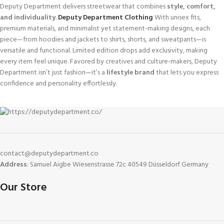
Deputy Department delivers streetwear that combines
style, comfort,
and individuality
.
Deputy Department Clothing
With unisex fits,
premium materials, and minimalist yet statement-making designs, each
piece—from hoodies and jackets to shirts, shorts, and sweatpants—is
versatile and functional. Limited edition drops add exclusivity, making
every item feel unique. Favored by creatives and culture-makers, Deputy
Department isn’t just fashion—it’s a
lifestyle brand
that lets you express
confidence and personality effortlessly.
contact@deputydepartment.co
Address
: Samuel Aigbe Wiesenstrasse 72c 40549 Düsseldorf Germany
Our Store