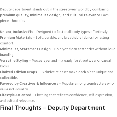
Deputy department stands out in the streetwear world by combining
premium quality, minimalist design, and cultural relevance
. Each
piece—hoodies,
Unisex, Inclusive Fit
– Designed to flatter all body types effortlessly.
Premium Materials
– Soft, durable, and breathable fabrics for lasting
comfort.
Minimalist, Statement Design
– Bold yet clean aesthetics without loud
branding.
Versatile Styling
– Pieces layer and mix easily for streetwear or casual
looks.
Limited Edition Drops
– Exclusive releases make each piece unique and
collectible.
Favored by Creatives & Influencers
– Popular among trendsetters who
value individuality.
Lifestyle-Oriented
– Clothing that reflects confidence, self-expression,
and cultural relevance.
Final Thoughts – Deputy Department