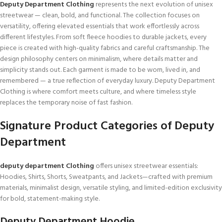
Deputy Department Clothing
represents the next evolution of unisex
streetwear — clean, bold, and functional. The collection focuses on
versatility, offering elevated essentials that work effortlessly across
different lifestyles. From soft fleece hoodies to durable jackets, every
piece is created with high-quality fabrics and careful craftsmanship. The
design philosophy centers on minimalism, where details matter and
simplicity stands out. Each garment is made to be worn, lived in, and
remembered — a true reflection of everyday luxury. Deputy Department
Clothing is where comfort meets culture, and where timeless style
replaces the temporary noise of fast fashion.
Signature Product Categories of
Deputy
Department
deputy department Clothing
offers unisex streetwear essentials:
Hoodies, Shirts, Shorts, Sweatpants, and Jackets—crafted with premium
materials, minimalist design, versatile styling, and limited-edition exclusivity
for bold, statement-making style.
Deputy Department Hoodie