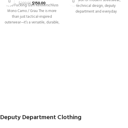
a fusion of modern streetwear,
$
150.00
$
200.00
1000 Fucking Gsm Reißverschluss
technical design, deputy
Mono Camo / Grau The is more
department and everyday
than just tactical-inspired
versatility. Built for individuals
outerwear—it’s a versatile, durable,
and|functional piece
Deputy Department Clothing