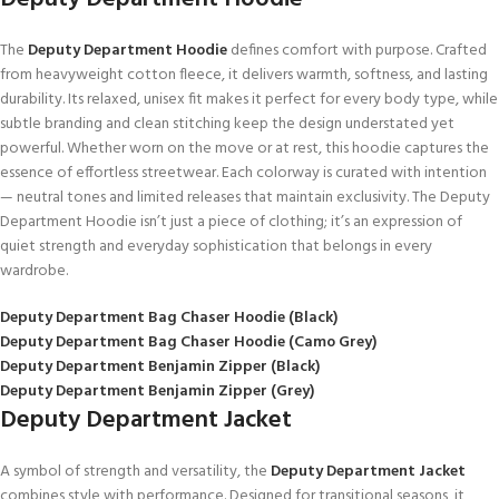
The
Deputy Department Hoodie
defines comfort with purpose. Crafted
from heavyweight cotton fleece, it delivers warmth, softness, and lasting
durability. Its relaxed, unisex fit makes it perfect for every body type, while
subtle branding and clean stitching keep the design understated yet
powerful. Whether worn on the move or at rest, this hoodie captures the
essence of effortless streetwear. Each colorway is curated with intention
— neutral tones and limited releases that maintain exclusivity. The Deputy
Department Hoodie isn’t just a piece of clothing; it’s an expression of
quiet strength and everyday sophistication that belongs in every
wardrobe.
Deputy Department Bag Chaser Hoodie (Black)
Deputy Department Bag Chaser Hoodie (Camo Grey)
Deputy Department Benjamin Zipper (Black)
Deputy Department Benjamin Zipper (Grey)
Deputy Department Jacket
A symbol of strength and versatility, the
Deputy Department Jacket
combines style with performance. Designed for transitional seasons, it