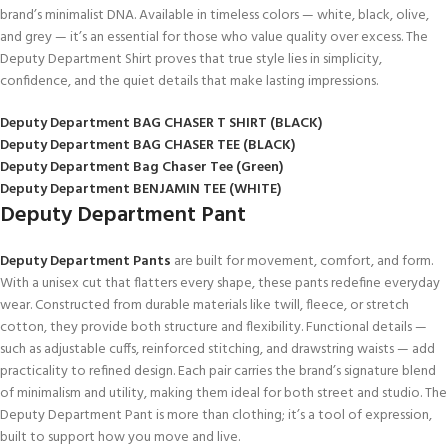
brand’s minimalist DNA. Available in timeless colors — white, black, olive,
and grey — it’s an essential for those who value quality over excess. The
Deputy Department Shirt proves that true style lies in simplicity,
confidence, and the quiet details that make lasting impressions.
Deputy Department BAG CHASER T SHIRT (BLACK)
Deputy Department BAG CHASER TEE (BLACK)
Deputy Department Bag Chaser Tee (Green)
Deputy Department BENJAMIN TEE (WHITE)
Deputy Department Pant
Deputy Department Pants
are built for movement, comfort, and form.
With a unisex cut that flatters every shape, these pants redefine everyday
wear. Constructed from durable materials like twill, fleece, or stretch
cotton, they provide both structure and flexibility. Functional details —
such as adjustable cuffs, reinforced stitching, and drawstring waists — add
practicality to refined design. Each pair carries the brand’s signature blend
of minimalism and utility, making them ideal for both street and studio. The
Deputy Department Pant is more than clothing; it’s a tool of expression,
built to support how you move and live.