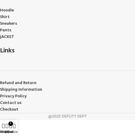
Hoodie
Shirt
Sneakers
Pants
jACKET
Links
Refund and Return
Shipping Information
Privacy Policy
Contact us
Checkout
@2025 DEPUTY DEPT
0
Shop
Wishlist
My account
Cart