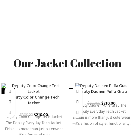
Our Jacket Collection
Deputy Daunen Puffa Grau
-30%
-30%
Deputy Color Change Tech
Jacket
$
210.00
$
300.00
Deputy Daunen Puffa Grau The
Deputy Everyday Tech Jacket
$
210.00
$
300.00
Deputy Color Change Tech Jacket
Eisblau is more than just outerwear
The Deputy Everyday Tech Jacket
—it’s a fusion of style, functionality,
Eisblau is more than just outerwear