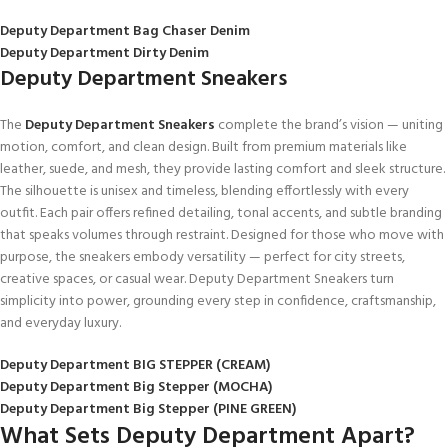
Deputy Department Bag Chaser Denim
Deputy Department Dirty Denim
Deputy Department Sneakers
The
Deputy Department Sneakers
complete the brand’s vision — uniting
motion, comfort, and clean design. Built from premium materials like
leather, suede, and mesh, they provide lasting comfort and sleek structure.
The silhouette is unisex and timeless, blending effortlessly with every
outfit. Each pair offers refined detailing, tonal accents, and subtle branding
that speaks volumes through restraint. Designed for those who move with
purpose, the sneakers embody versatility — perfect for city streets,
creative spaces, or casual wear. Deputy Department Sneakers turn
simplicity into power, grounding every step in confidence, craftsmanship,
and everyday luxury.
Deputy Department BIG STEPPER (CREAM)
Deputy Department Big Stepper (MOCHA)
Deputy Department Big Stepper (PINE GREEN)
What Sets Deputy Department Apart?