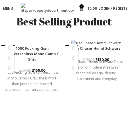
0
MENU
$
0.00
LOGIN / REGISTE
Best Selling Product
1000 Fucking Gsm
Bag Chaser Hemd Schwarz
-25%
-13%
Reißverschluss Mono Camo /
Grau
$
130.00
$
150.00
Bag Chaser Hemd Schwarz The is
a fusion of modern streetwear,
$
150.00
$
200.00
1000 Fucking Gsm Reißverschluss
technical design, deputy
Mono Camo / Grau The is more
department and everyday
than just tactical-inspired
versatility. Built for individuals
outerwear—it’s a versatile, durable,
and|functional piece