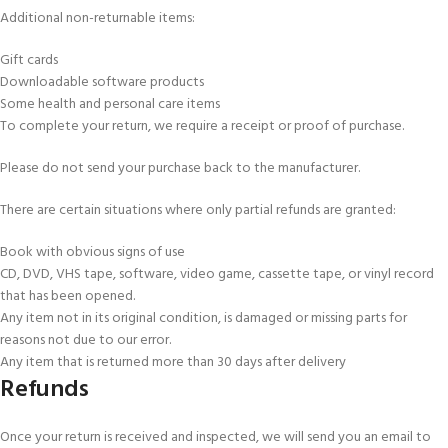
Additional non-returnable items:
Gift cards
Downloadable software products
Some health and personal care items
To complete your return, we require a receipt or proof of purchase.
Please do not send your purchase back to the manufacturer.
There are certain situations where only partial refunds are granted:
Book with obvious signs of use
CD, DVD, VHS tape, software, video game, cassette tape, or vinyl record
that has been opened.
Any item not in its original condition, is damaged or missing parts for
reasons not due to our error.
Any item that is returned more than 30 days after delivery
Refunds
Once your return is received and inspected, we will send you an email to