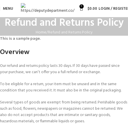
0
MENU
$
0.00
LOGIN / REGISTE
Refund and Returns Policy
Home
Refund and Returns Policy
This is a sample page.
Overview
Our refund and returns policy lasts 30 days. If 30 days have passed since
your purchase, we can’t offer you a full refund or exchange.
To be eligible for a return, your item must be unused and in the same
condition that you received it. It must also be in the original packaging.
Several types of goods are exempt from being returned. Perishable goods
such as food, flowers, newspapers or magazines cannot be returned. We
also do not accept products that are intimate or sanitary goods,
hazardous materials, or flammable liquids or gases.