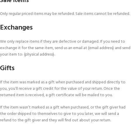
Sale items
Only regular priced items may be refunded. Sale items cannot be refunded.
Exchanges
We only replace items if they are defective or damaged. If you need to
exchange it for the same item, send us an email at {email address} and send
your item to: {physical address}.
Gifts
If the item was marked as a gift when purchased and shipped directly to
you, you’ll receive a gift credit for the value of your return. Once the
returned item is received, a gift certificate will be mailed to you.
If the item wasn’t marked as a gift when purchased, or the gift giver had
the order shipped to themselves to give to you later, we will send a
refund to the gift giver and they will find out about your return.