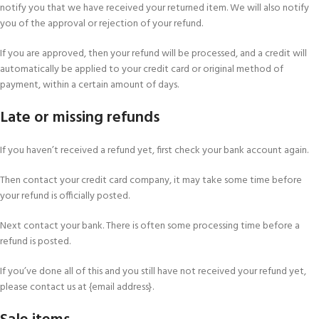
notify you that we have received your returned item. We will also notify
you of the approval or rejection of your refund.
If you are approved, then your refund will be processed, and a credit will
automatically be applied to your credit card or original method of
payment, within a certain amount of days.
Late or missing refunds
If you haven’t received a refund yet, first check your bank account again.
Then contact your credit card company, it may take some time before
your refund is officially posted.
Next contact your bank. There is often some processing time before a
refund is posted.
If you’ve done all of this and you still have not received your refund yet,
please contact us at {email address}.