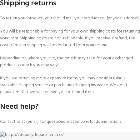
Shipping returns
To return your product, you should mail your product to: {physical address}.
You will be responsible for paying for your own shipping costs for returning
your item. Shipping costs are non-refundable. If you receive a refund, the
cost of return shipping will be deducted from your refund.
Depending on where you live, the time it may take for your exchanged
product to reach you may vary.
If you are returning more expensive items, you may consider using a
trackable shipping service or purchasing shipping insurance. We don’t
guarantee that we will receive your returned item.
Need help?
Contact us at {email} for questions related to refunds and returns.