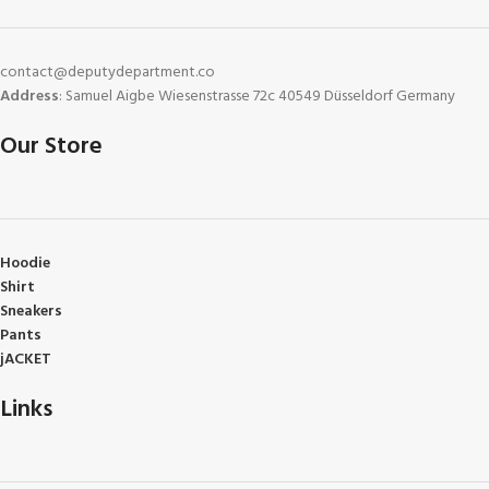
contact@deputydepartment.co
Address
: Samuel Aigbe Wiesenstrasse 72c 40549 Düsseldorf Germany
Our Store
Hoodie
Shirt
Sneakers
Pants
jACKET
Links