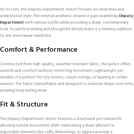
At its core, the Deputy Department Jacket focuses on clean lines and
understated style. The minimal aesthetic ensures it pairs seamlessly
Deputy
Department
with various outfits while providing a sharp, contemporary
look. Its subtle branding and thoughtful details make it a timeless addition
to any streetwear wardrobe.
Comfort & Performance
Constructed from high-quality, weather-resistant fabric, the jacket offers
warmth and comfort without restricting movement. Lightweight yet
durable, it is perfect for city streets, casual outings, or layering in colder
seasons. The fabric is breathable and designed to maintain shape over time,
ensuring long-lasting wear.
Fit & Structure
The Deputy Department Jacket features a structured yet relaxed fit,
allowing natural movement while maintaining a sharp silhouette.
Adjustable elements like cuffs, drawstrings, or zippers provide a