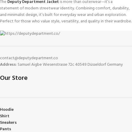
The
Deputy Department Jacket
is more than outerwear—it’s a
statement of modern streetwear identity. Combining comfort, durability,
and minimalist design, it’s built for everyday wear and urban exploration.
Perfect for those who value style, versatility, and quality in their wardrobe.
contact@deputydepartment.co
Address
: Samuel Aigbe Wiesenstrasse 72c 40549 Düsseldorf Germany
Our Store
Hoodie
Shirt
Sneakers
Pants