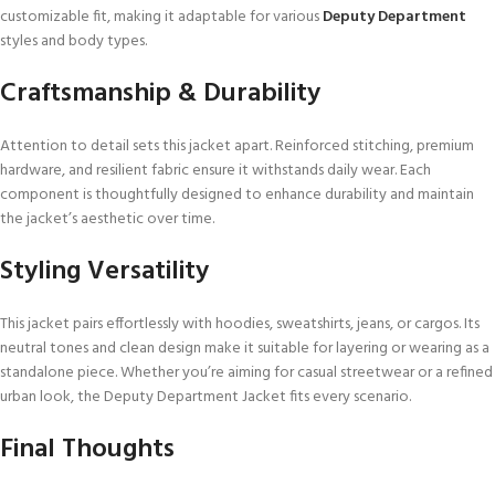
customizable fit, making it adaptable for various
Deputy Department
styles and body types.
Craftsmanship & Durability
Attention to detail sets this jacket apart. Reinforced stitching, premium
hardware, and resilient fabric ensure it withstands daily wear. Each
component is thoughtfully designed to enhance durability and maintain
the jacket’s aesthetic over time.
Styling Versatility
This jacket pairs effortlessly with hoodies, sweatshirts, jeans, or cargos. Its
neutral tones and clean design make it suitable for layering or wearing as a
standalone piece. Whether you’re aiming for casual streetwear or a refined
urban look, the Deputy Department Jacket fits every scenario.
Final Thoughts