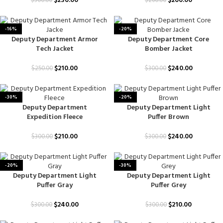
$
230.00
$
200.00
$
300.00
$
260.00
-16%
-20%
Deputy Department Armor
Deputy Department Core
Tech Jacket
Bomber Jacket
$
210.00
$
240.00
$
250.00
$
300.00
-30%
-20%
Deputy Department
Deputy Department Light
Expedition Fleece
Puffer Brown
$
210.00
$
240.00
$
300.00
$
300.00
-20%
-30%
Deputy Department Light
Deputy Department Light
Puffer Gray
Puffer Grey
$
240.00
$
210.00
$
300.00
$
300.00