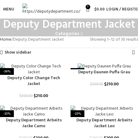
0
MENU
$
0.00
LOGIN / REGISTE
Deputy Department Jacket
Categories
Home
Deputy Department Jacket
Showing 1–12 of 30 results
Show sidebar
Deputy Daunen Puffa Grau
-30%
-30%
Deputy Color Change Tech
Jacket
$
210.00
$
300.00
$
210.00
$
300.00
-23%
-23%
Deputy Department Arbeits
Deputy Department Arbeits
Jacke Camo
Jacket Leo