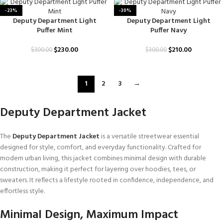
-23%
-30%
Deputy Department Light
Deputy Department Light
Puffer Mint
Puffer Navy
$
230.00
$
210.00
$
300.00
$
300.00
1
2
3
→
Deputy Department Jacket
The
Deputy Department Jacket
is a versatile streetwear essential
designed for style, comfort, and everyday functionality. Crafted for
modern urban living, this jacket combines minimal design with durable
construction, making it perfect for layering over hoodies, tees, or
sweaters. It reflects a lifestyle rooted in confidence, independence, and
effortless style.
Minimal Design, Maximum Impact