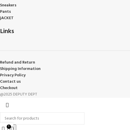
Sneakers
Pants
jACKET
Links
Refund and Return
Shipping Information
Privacy Policy
Contact us
Checkout
@2025 DEPUTY DEPT
0
Search