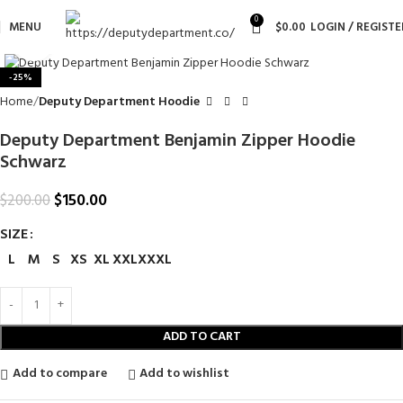
0
MENU
$
0.00
LOGIN / REGISTE
Click to enlarge
-25%
Home
Deputy Department Hoodie
Deputy Department Benjamin Zipper Hoodie
Schwarz
$
150.00
$
200.00
SIZE
L
M
S
XS
XL
XXL
XXXL
ADD TO CART
Add to compare
Add to wishlist