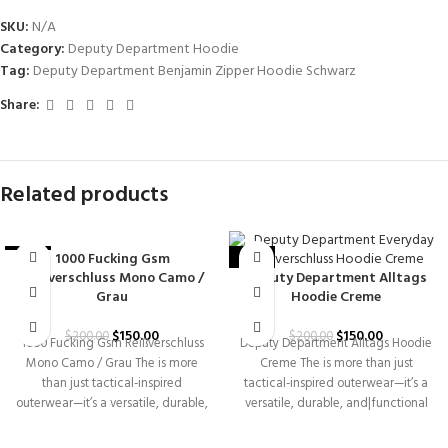
SKU:
N/A
Category:
Deputy Department Hoodie
Tag:
Deputy Department Benjamin Zipper Hoodie Schwarz
Share:
Related products
1000 Fucking Gsm
-25%
-25%
Reißverschluss Mono Camo /
Deputy Department Alltags
Grau
Hoodie Creme
$
150.00
$
150.00
$
200.00
$
200.00
1000 Fucking Gsm Reißverschluss
Deputy Department Alltags Hoodie
Mono Camo / Grau The is more
Creme The is more than just
than just tactical-inspired
tactical-inspired outerwear—it’s a
outerwear—it’s a versatile, durable,
versatile, durable, and|functional
and|functional piece
piece designed for those