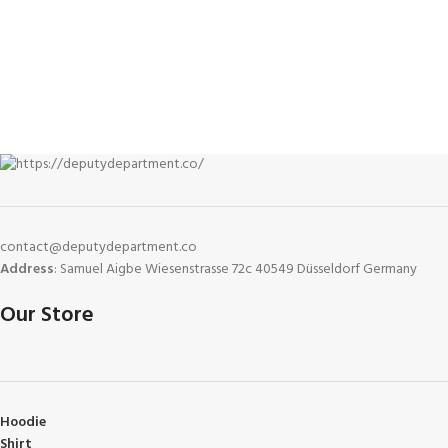
contact@deputydepartment.co
Address
: Samuel Aigbe Wiesenstrasse 72c 40549 Düsseldorf Germany
Our Store
Hoodie
Shirt