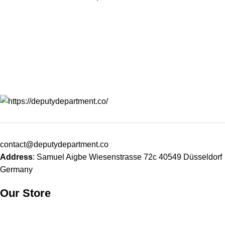
durable, and|functional piece
designed for those
designed for those
contact@deputydepartment.co
Address
: Samuel Aigbe Wiesenstrasse 72c 40549 Düsseldorf
Germany
Our Store