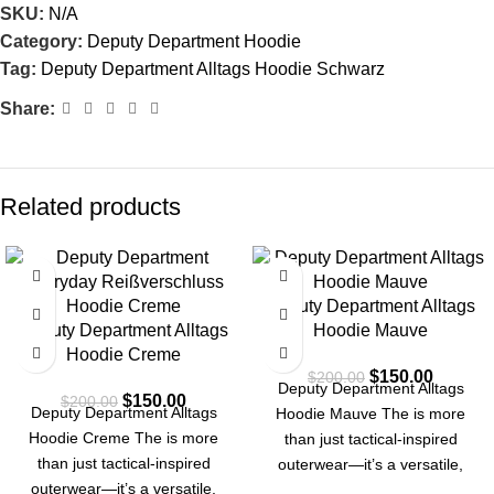
SKU:
N/A
Category:
Deputy Department Hoodie
Tag:
Deputy Department Alltags Hoodie Schwarz
Share:
Related products
-25%
-25%
Deputy Department Alltags
Deputy Department Alltags
Hoodie Mauve
Hoodie Creme
$
150.00
$
200.00
Deputy Department Alltags
$
150.00
$
200.00
Deputy Department Alltags
Hoodie Mauve The is more
Hoodie Creme The is more
than just tactical-inspired
than just tactical-inspired
outerwear—it’s a versatile,
outerwear—it’s a versatile,
durable, and|functional piece