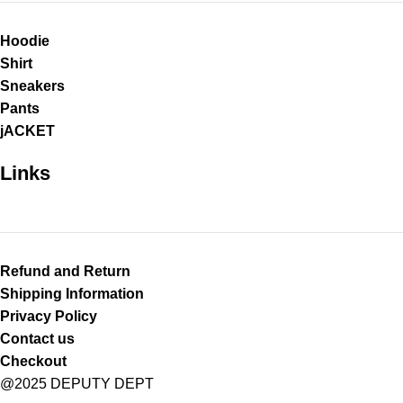
Hoodie
Shirt
Sneakers
Pants
jACKET
Links
Refund and Return
Shipping Information
Privacy Policy
Contact us
Checkout
@2025 DEPUTY DEPT