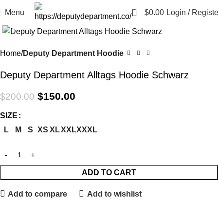
0
Menu
$
0.00
Login / Registe
Click to enlarge
-25%
Home
Deputy Department Hoodie
Deputy Department Alltags Hoodie Schwarz
$
150.00
$
200.00
SIZE
L
M
S
XS
XL
XXL
XXXL
ADD TO CART
Add to compare
Add to wishlist