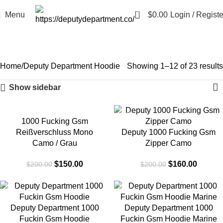
0
Menu
$
0.00
Login / Registe
Deputy Department Hoodie
Categories
Home
Deputy Department Hoodie
Showing 1–12 of 23 results
Show sidebar
-25%
-20%
1000 Fucking Gsm
Reißverschluss Mono
Deputy 1000 Fucking Gsm
Camo / Grau
Zipper Camo
$
150.00
$
160.00
$
200.00
$
200.00
-25%
-25%
Deputy Department 1000
Deputy Department 1000
Fuckin Gsm Hoodie
Fuckin Gsm Hoodie Marine