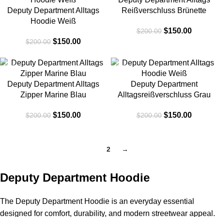
Deputy Department Alltags
Reißverschluss Brünette
Hoodie Weiß
$
150.00
$
200.00
$
150.00
$
200.00
-25%
-25%
Deputy Department Alltags
Deputy Department
Zipper Marine Blau
Alltagsreißverschluss Grau
$
150.00
$
150.00
$
200.00
$
200.00
1
2
→
Deputy Department Hoodie
The Deputy Department Hoodie is an everyday essential
designed for comfort, durability, and modern streetwear appeal.