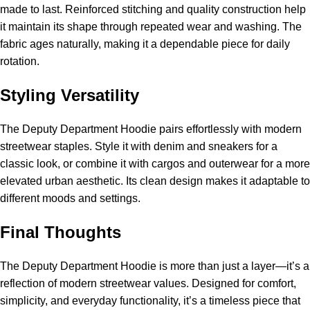
made to last. Reinforced stitching and quality construction help
it maintain its shape through repeated wear and washing. The
fabric ages naturally, making it a dependable piece for daily
rotation.
Styling Versatility
The Deputy Department Hoodie pairs effortlessly with modern
streetwear staples. Style it with denim and sneakers for a
classic look, or combine it with cargos and outerwear for a more
elevated urban aesthetic. Its clean design makes it adaptable to
different moods and settings.
Final Thoughts
The Deputy Department Hoodie is more than just a layer—it’s a
reflection of modern streetwear values. Designed for comfort,
simplicity, and everyday functionality, it’s a timeless piece that