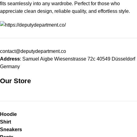
fits seamlessly into any wardrobe. Perfect for those who
appreciate clean design, reliable quality, and effortless style.
contact@deputydepartment.co
Address
: Samuel Aigbe Wiesenstrasse 72c 40549 Düsseldorf
Germany
Our Store
Hoodie
Shirt
Sneakers