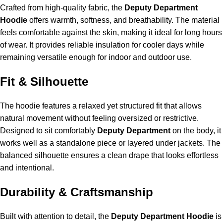
Crafted from high-quality fabric, the
Deputy Department
Hoodie
offers warmth, softness, and breathability. The material
feels comfortable against the skin, making it ideal for long hours
of wear. It provides reliable insulation for cooler days while
remaining versatile enough for indoor and outdoor use.
Fit & Silhouette
The hoodie features a relaxed yet structured fit that allows
natural movement without feeling oversized or restrictive.
Designed to sit comfortably
Deputy Department
on the body, it
works well as a standalone piece or layered under jackets. The
balanced silhouette ensures a clean drape that looks effortless
and intentional.
Durability & Craftsmanship
Built with attention to detail, the
Deputy Department Hoodie
is