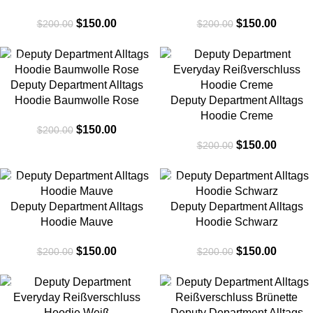
$
150.00
$
150.00
$
200.00
$
200.00
-25%
-25%
Deputy Department Alltags
Hoodie Baumwolle Rose
Deputy Department Alltags
Hoodie Creme
$
150.00
$
200.00
$
150.00
$
200.00
-25%
-25%
Deputy Department Alltags
Deputy Department Alltags
Hoodie Mauve
Hoodie Schwarz
$
150.00
$
150.00
$
200.00
$
200.00
-25%
-25%
Deputy Department Alltags