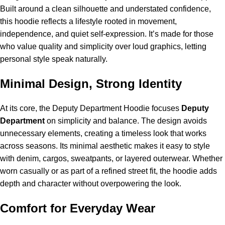
Built around a clean silhouette and understated confidence,
this hoodie reflects a lifestyle rooted in movement,
independence, and quiet self-expression. It’s made for those
who value quality and simplicity over loud graphics, letting
personal style speak naturally.
Minimal Design, Strong Identity
At its core, the Deputy Department Hoodie focuses
Deputy
Department
on simplicity and balance. The design avoids
unnecessary elements, creating a timeless look that works
across seasons. Its minimal aesthetic makes it easy to style
with denim, cargos, sweatpants, or layered outerwear. Whether
worn casually or as part of a refined street fit, the hoodie adds
depth and character without overpowering the look.
Comfort for Everyday Wear