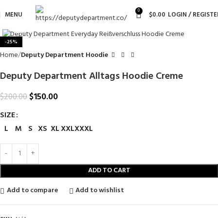
0
MENU
$
0.00
LOGIN / REGISTE
Click to enlarge
-25%
Home
Deputy Department Hoodie
Deputy Department Alltags Hoodie Creme
$
150.00
$
200.00
SIZE
L
M
S
XS
XL
XXL
XXXL
ADD TO CART
Add to compare
Add to wishlist