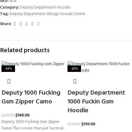
SKU:
N/A
Category:
Deputy Department Hoodie
Tag:
Deputy Department Alltags Hoodie Creme
Share:
Related products
-20%
-25%
Deputy 1000 Fucking
Deputy Department
Gsm Zipper Camo
1000 Fuckin Gsm
Hoodie
$
160.00
$
200.00
Deputy 1000 Fucking Gsm Zipper
$
150.00
$
200.00
Camo The is more than just tactical-