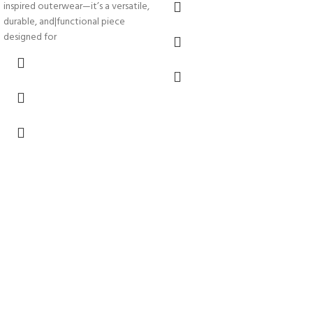
inspired outerwear—it’s a versatile,
durable, and|functional piece
designed for