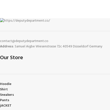
contact@deputydepartment.co
Address
: Samuel Aigbe Wiesenstrasse 72c 40549 Düsseldorf Germany
Our Store
Hoodie
Shirt
Sneakers
Pants
jACKET