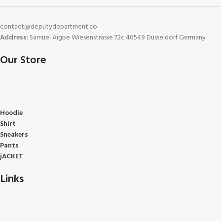
contact@deputydepartment.co
Address
: Samuel Aigbe Wiesenstrasse 72c 40549 Düsseldorf Germany
Our Store
Hoodie
Shirt
Sneakers
Pants
jACKET
Links