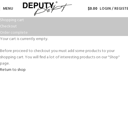
MENU
$
0.00
LOGIN / REGIST
Shopping cart
Checkout
Order complete
Your cart is currently empty.
Before proceed to checkout you must add some products to your
shopping cart. You will find a lot of interesting products on our "Shop"
page.
Return to shop