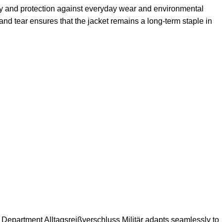
ility and protection against everyday wear and environmental
and tear ensures that the jacket remains a long-term staple in
 Department Alltagsreißverschluss Militär adapts seamlessly to