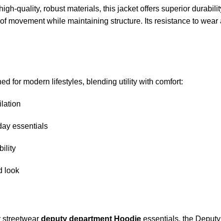
high-quality, robust materials, this jacket offers superior durab
 of movement while maintaining structure. Its resistance to wear 
ed for modern lifestyles, blending utility with comfort:
lation
day essentials
ility
d look
r streetwear
deputy department Hoodie
essentials, the Deputy