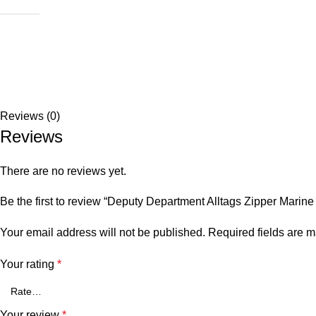
Reviews (0)
Reviews
There are no reviews yet.
Be the first to review “Deputy Department Alltags Zipper Marine
Your email address will not be published.
Required fields are 
Your rating
*
Your review
*