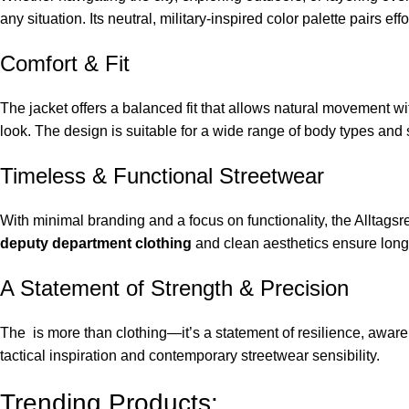
any situation. Its neutral, military-inspired color palette pairs e
Comfort & Fit
The jacket offers a balanced fit that allows natural movement wi
look. The design is suitable for a wide range of body types and 
Timeless & Functional Streetwear
With minimal branding and a focus on functionality, the Alltagsr
deputy department clothing
and clean aesthetics ensure longe
A Statement of Strength & Precision
The is more than clothing—it’s a statement of resilience, awaren
tactical inspiration and contemporary streetwear sensibility.
Trending Products: