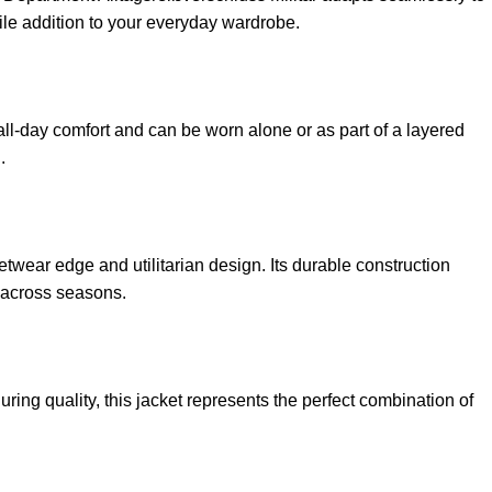
satile addition to your everyday wardrobe.
all-day comfort and can be worn alone or as part of a layered
.
etwear edge and utilitarian design. Its durable construction
t across seasons.
ring quality, this jacket represents the perfect combination of