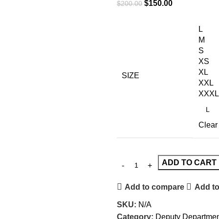
$
150.00
$
200.00
L
M
S
XS
XL
SIZE
XXL
XXXL
Clear
ADD TO CART
Add to compare
Add to
SKU:
N/A
Category:
Deputy Departmen