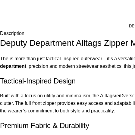
DE
Description
Deputy Department Alltags Zipper 
The is more than just tactical-inspired outerwear—it’s a versatil
department
precision and modern streetwear aesthetics, this ja
Tactical-Inspired Design
Built with a focus on utility and minimalism, the Alltagsreißvers
clutter. The full front zipper provides easy access and adaptabili
the wearer’s commitment to both style and practicality.
Premium Fabric & Durability