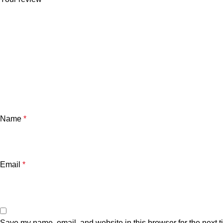
Name
*
Email
*
Save my name, email, and website in this browser for the next 