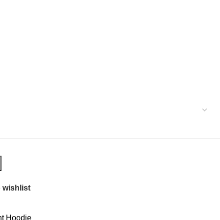
 wishlist
t Hoodie