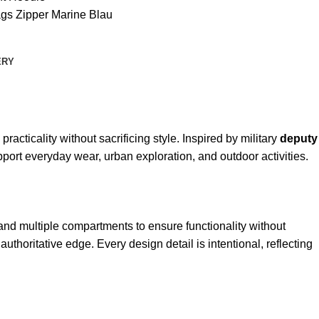
ags Zipper Marine Blau
ERY
acticality without sacrificing style. Inspired by military
deputy
port everyday wear, urban exploration, and outdoor activities.
e, and multiple compartments to ensure functionality without
authoritative edge. Every design detail is intentional, reflecting