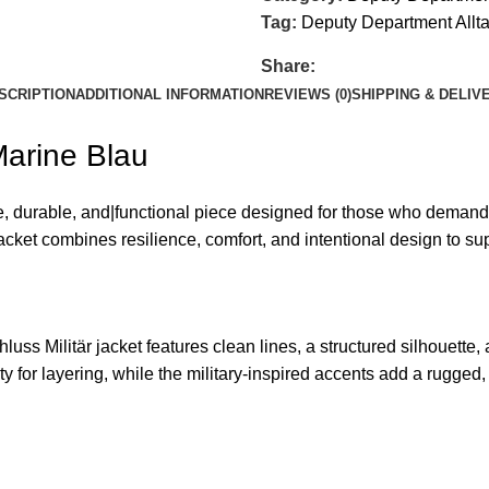
Tag:
Deputy Department Allt
Share:
SCRIPTION
ADDITIONAL INFORMATION
REVIEWS (0)
SHIPPING & DELIV
Marine Blau
e, durable, and|functional piece designed for those who demand pr
cket combines resilience, comfort, and intentional design to sup
chluss Militär jacket features clean lines, a structured silhouett
ty for layering, while the military-inspired accents add a rugged, 