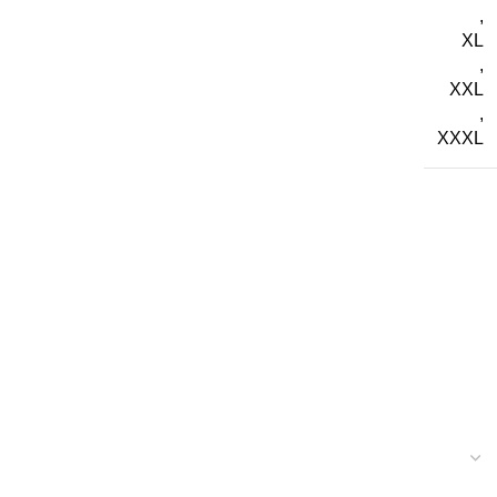
,
XL
,
XXL
,
XXXL