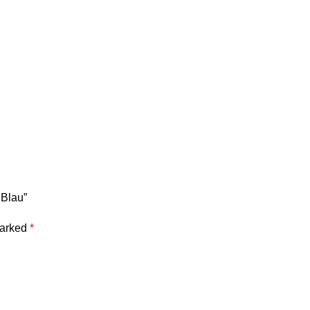
 Blau”
marked
*