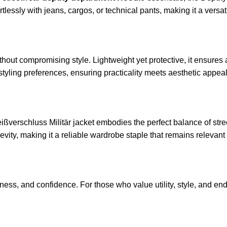
ffortlessly with jeans, cargos, or technical pants, making it a ver
thout compromising style. Lightweight yet protective, it ensures 
styling preferences, ensuring practicality meets aesthetic appeal
eißverschluss Militär jacket embodies the perfect balance of stre
vity, making it a reliable wardrobe staple that remains relevan
ess, and confidence. For those who value utility, style, and endu