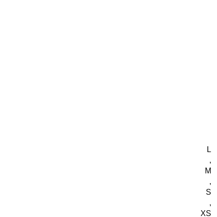
L
,
M
,
S
,
XS