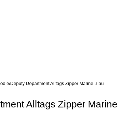
odie
Deputy Department Alltags Zipper Marine Blau
ment Alltags Zipper Marine