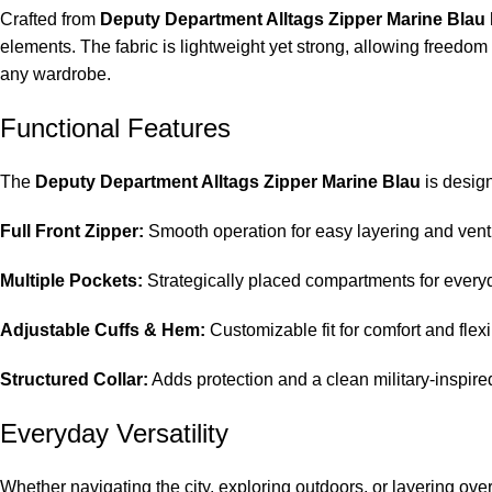
Crafted from
Deputy Department Alltags Zipper Marine Blau
elements. The fabric is lightweight yet strong, allowing freedom
any wardrobe.
Functional Features
The
Deputy Department Alltags Zipper Marine Blau
is design
Full Front Zipper:
Smooth operation for easy layering and venti
Multiple Pockets:
Strategically placed compartments for every
Adjustable Cuffs & Hem:
Customizable fit for comfort and flexib
Structured Collar:
Adds protection and a clean military-inspire
Everyday Versatility
Whether navigating the city, exploring outdoors, or layering ove