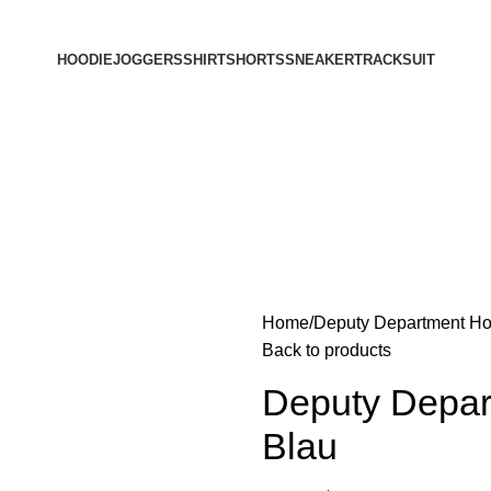
HOODIE
JOGGERS
SHIRT
SHORTS
SNEAKER
TRACKSUIT
Home
Deputy Department Ho
Back to products
Deputy Depart
Blau