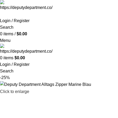
Login / Register
Search
0
items
/
$
0.00
Menu
0
items
$
0.00
Login / Register
Search
-25%
Click to enlarge