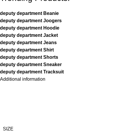
deputy department Beanie
deputy department Joogers
deputy department Hoodie
deputy department Jacket
deputy department Jeans
deputy department Shirt
deputy department Shorts
deputy department Sneaker
deputy department Tracksuit
Additional information
SIZE