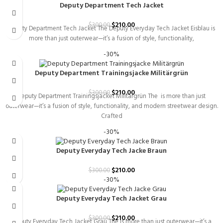
Deputy Department Tech Jacket
$
210.00
$
300.00
Deputy Department Tech Jacket The Deputy Everyday Tech Jacket Eisblau is
more than just outerwear—it’s a fusion of style, functionality,
-30%
Deputy Department Trainingsjacke Militärgrün
$
210.00
$
300.00
Deputy Department Trainingsjacket Militärgrün The is more than just
outerwear—it’s a fusion of style, functionality, and modern streetwear design.
Crafted
-30%
Deputy Everyday Tech Jacke Braun
$
210.00
$
300.00
-30%
Deputy Everyday Tech Jacket Grau
$
210.00
$
300.00
Deputy Everyday Tech Jacket Grau The is more than just outerwear—it’s a