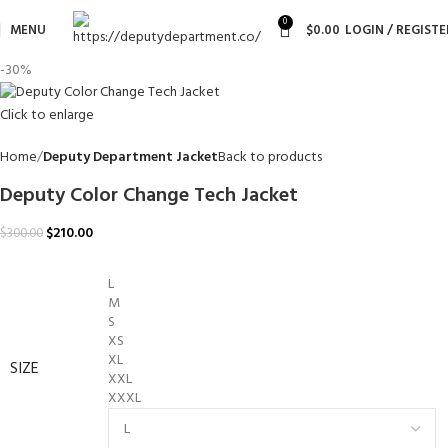
0
MENU
$
0.00
LOGIN / REGISTE
-30%
Click to enlarge
Home
Deputy Department Jacket
Back to products
Deputy Color Change Tech Jacket
$
210.00
$
300.00
L
M
S
XS
XL
SIZE
XXL
XXXL