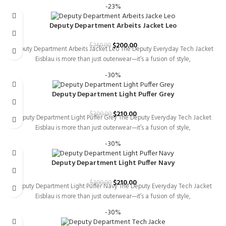
-23%
Deputy Department Arbeits Jacket Leo
$
200.00
$
260.00
Deputy Department Arbeits Jacket Leo The Deputy Everyday Tech Jacket
Eisblau is more than just outerwear—it’s a fusion of style,
-30%
Deputy Department Light Puffer Grey
$
210.00
$
300.00
Deputy Department Light Puffer Grey The Deputy Everyday Tech Jacket
Eisblau is more than just outerwear—it’s a fusion of style,
-30%
Deputy Department Light Puffer Navy
$
210.00
$
300.00
Deputy Department Light Puffer Navy The Deputy Everyday Tech Jacket
Eisblau is more than just outerwear—it’s a fusion of style,
-30%