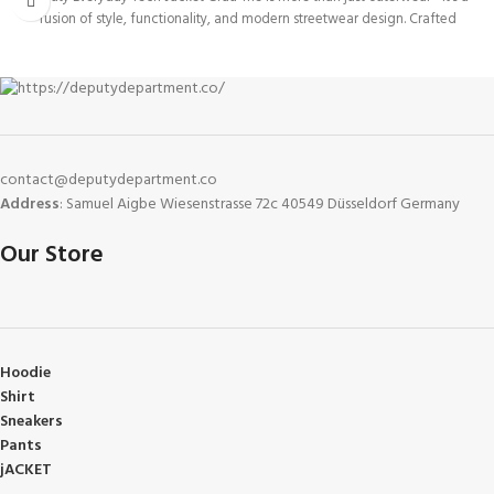
fusion of style, functionality, and modern streetwear design. Crafted
contact@deputydepartment.co
Address
: Samuel Aigbe Wiesenstrasse 72c 40549 Düsseldorf Germany
Our Store
Hoodie
Shirt
Sneakers
Pants
jACKET