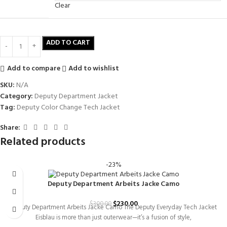
Clear
ADD TO CART
Add to compare
Add to wishlist
SKU:
N/A
Category:
Deputy Department Jacket
Tag:
Deputy Color Change Tech Jacket
Share:
Related products
-23%
Deputy Department Arbeits Jacke Camo
$
230.00
$
300.00
Deputy Department Arbeits Jacke Camo The Deputy Everyday Tech Jacket
Eisblau is more than just outerwear—it’s a fusion of style,