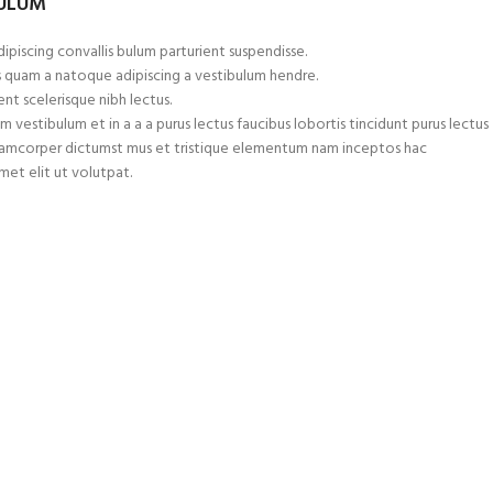
BULUM
ipiscing convallis bulum parturient suspendisse.
s quam a natoque adipiscing a vestibulum hendre.
nt scelerisque nibh lectus.
 vestibulum et in a a a purus lectus faucibus lobortis tincidunt purus lectus
ullamcorper dictumst mus et tristique elementum nam inceptos hac
met elit ut volutpat.