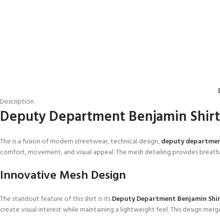
Description
Deputy Department Benjamin Shir
The is a fusion of modern streetwear, technical design,
deputy departme
comfort, movement, and visual appeal. The mesh detailing provides breatha
Innovative Mesh Design
The standout feature of this shirt is its
Deputy Department Benjamin Shi
create visual interest while maintaining a lightweight feel. This design me