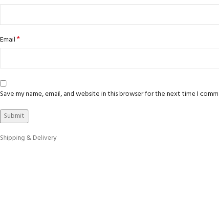
*
Email
Save my name, email, and website in this browser for the next time I comm
Shipping & Delivery