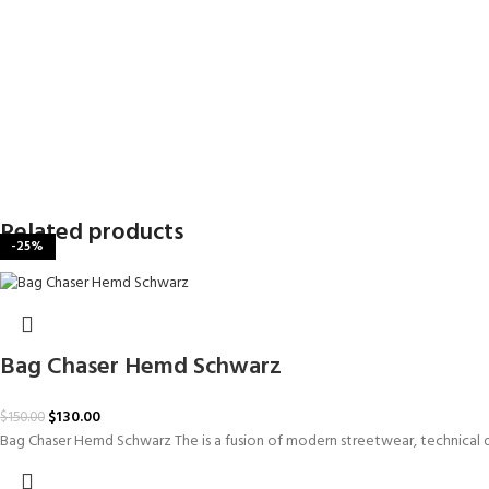
Related products
-20%
-29%
-29%
-25%
-25%
-25%
-19%
-13%
Bag Chaser Hemd Schwarz
$
130.00
$
150.00
Bag Chaser Hemd Schwarz The is a fusion of modern streetwear, technical de