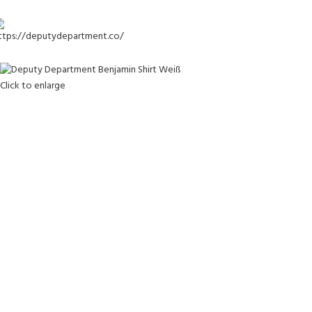
-25%
Click to enlarge