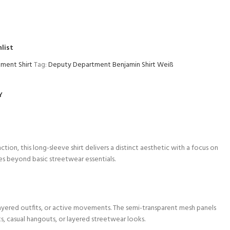
list
ment Shirt
Tag:
Deputy Department Benjamin Shirt Weiß
Y
ction, this long-sleeve shirt delivers a distinct aesthetic with a focus on
s beyond basic streetwear essentials.
layered outfits, or active movements. The semi-transparent mesh panels
ts, casual hangouts, or layered streetwear looks.