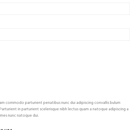
am commodo parturient penatibus nunc dui adipiscing convallis bulum
.Parturient in parturient scelerisque nibh lectus quam a natoque adipiscing a
ames nunc natoque dui.