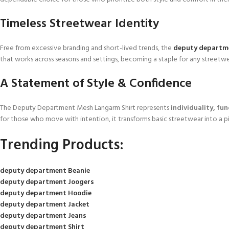
Timeless Streetwear Identity
Free from excessive branding and short-lived trends, the
deputy departm
that works across seasons and settings, becoming a staple for any streetwe
A Statement of Style & Confidence
The Deputy Department Mesh Langarm Shirt represents
individuality, fu
for those who move with intention, it transforms basic streetwear into a
Trending Products:
deputy department Beanie
deputy department Joogers
deputy department Hoodie
deputy department Jacket
deputy department Jeans
deputy department Shirt