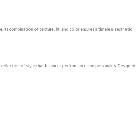
me
. Its combination of texture, fit, and color ensures a timeless aesthetic
s a reflection of style that balances performance and personality. Designed