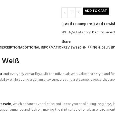
ADD TO CART
Add to compare
Add to wish
SKU:
N/A
Category:
Deputy Depart
Share:
DESCRIPTION
ADDITIONAL INFORMATION
REVIEWS (0)
SHIPPING & DELIVER
t Weiß
nt
and everyday versatility. Built for individuals who value both style and fun
bility while adding a dynamic texture, creating a statement piece that goe
rt Weiß
, which enhances ventilation and keeps you cool during long days, 
rges performance and fashion, making the shirt suitable for urban environmen