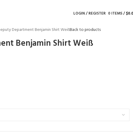
LOGIN / REGISTER
0
ITEMS
/
$
0.
eputy Department Benjamin Shirt Weiß
Back to products
ent Benjamin Shirt Weiß