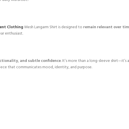
ent Clothing
Mesh Langarm Shirt is designed to
remain relevant over ti
ar enthusiast.
nctionality, and subtle confidence
. It’s more than a long-sleeve shirt—it’
 piece that communicates mood, identity, and purpose.