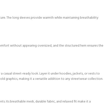
re. The long sleeves provide warmth while maintaining breathability
omfort without appearing oversized, and the structured hem ensures the
 a casual street-ready look. Layer it under hoodies, jackets, or vests to
old graphics, making it a versatile addition to any streetwear collection.
ts. Its breathable mesh, durable fabric, and relaxed fit make it a