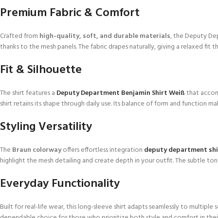
Premium Fabric & Comfort
Crafted from
high-quality, soft, and durable materials
, the Deputy De
thanks to the mesh panels. The fabric drapes naturally, giving a relaxed fi
Fit & Silhouette
The shirt features a
Deputy Department Benjamin Shirt Weiß
that accom
shirt retains its shape through daily use. Its balance of form and function m
Styling Versatility
The
Braun colorway
offers effortless integration
deputy department shi
highlight the mesh detailing and create depth in your outfit. The subtle ton
Everyday Functionality
Built for real-life wear, this long-sleeve shirt adapts seamlessly to multip
dependable choice for those who prioritize both style and comfort in thei