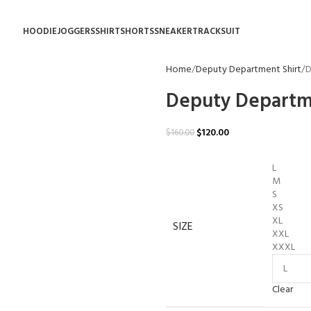
HOODIE
JOGGERS
SHIRT
SHORTS
SNEAKER
TRACKSUIT
Home
Deputy Department Shirt
D
Deputy Departm
$
120.00
$
160.00
L
M
S
XS
XL
SIZE
XXL
XXXL
Clear