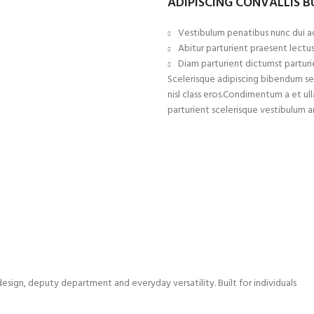
ADIPISCING CONVALLIS 
Vestibulum penatibus nunc dui ad
Abitur parturient praesent lectu
Diam parturient dictumst parturie
Scelerisque adipiscing bibendum sem
nisl class eros.Condimentum a et 
parturient scelerisque vestibulum a
sign, deputy department and everyday versatility. Built for individuals