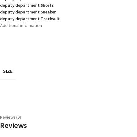
deputy department Shorts
deputy department Sneaker
deputy department Tracksuit
Additional information
SIZE
Reviews (0)
Reviews