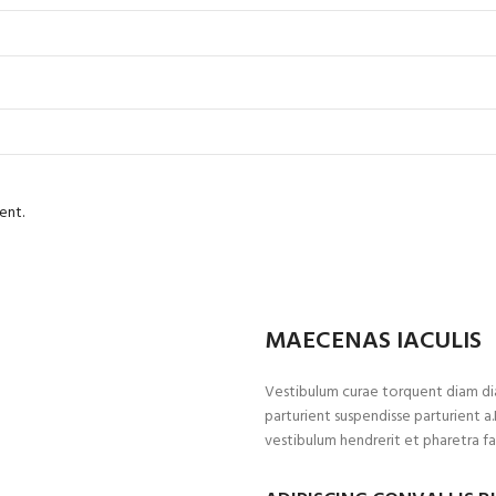
ent.
MAECENAS IACULIS
Vestibulum curae torquent diam di
parturient suspendisse parturient a
vestibulum hendrerit et pharetra f