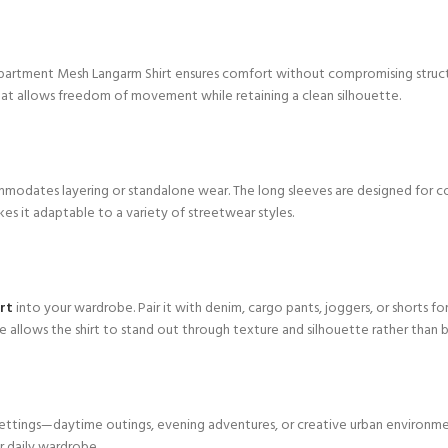
partment Mesh Langarm Shirt ensures comfort without compromising structu
t that allows freedom of movement while retaining a clean silhouette.
modates layering or standalone wear. The long sleeves are designed for c
akes it adaptable to a variety of streetwear styles.
rt
into your wardrobe. Pair it with denim, cargo pants, joggers, or shorts for
e allows the shirt to stand out through texture and silhouette rather than b
le settings—daytime outings, evening adventures, or creative urban environmen
r daily wardrobe.