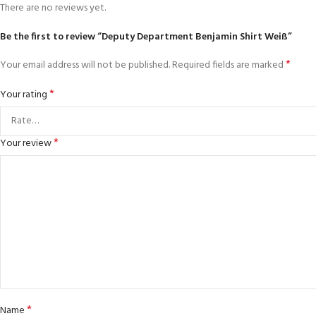
There are no reviews yet.
Be the first to review “Deputy Department Benjamin Shirt Weiß”
*
Your email address will not be published.
Required fields are marked
*
Your rating
*
Your review
*
Name