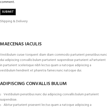
comment.
Shipping & Delivery
MAECENAS IACULIS
Vestibulum curae torquent diam diam commodo parturient penatibus nunc
dui adipiscing convallis bulum parturient suspendisse parturient a.Parturient
in parturient scelerisque nibh lectus quam a natoque adipiscing a
vestibulum hendrerit et pharetra fames nunc natoque dui.
ADIPISCING CONVALLIS BULUM
Vestibulum penatibus nunc dui adipiscing convallis bulum parturient
suspendisse.
Abitur parturient praesent lectus quam a natoque adipiscing a