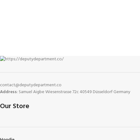
everyday versatility. Built
contact@deputydepartment.co
Address
: Samuel Aigbe Wiesenstrasse 72c 40549 Düsseldorf Germany
Our Store
Hoodie