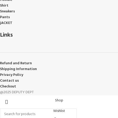
Shirt
Sneakers
Pants
jACKET
Links
Refund and Return
Shipping Information
Privacy Policy
Contact us
Checkout
@2025 DEPUTY DEPT
Shop
Wishlist