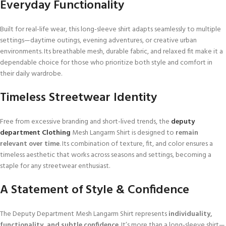
Everyday Functionality
Built for real-life wear, this long-sleeve shirt adapts seamlessly to multiple
settings—daytime outings, evening adventures, or creative urban
environments. Its breathable mesh, durable fabric, and relaxed fit make it a
dependable choice for those who prioritize both style and comfort in
their daily wardrobe.
Timeless Streetwear Identity
Free from excessive branding and short-lived trends, the
deputy
department Clothing
Mesh Langarm Shirt is designed to
remain
relevant over time
. Its combination of texture, fit, and color ensures a
timeless aesthetic that works across seasons and settings, becoming a
staple for any streetwear enthusiast.
A Statement of Style & Confidence
The Deputy Department Mesh Langarm Shirt represents
individuality,
functionality, and subtle confidence
. It’s more than a long-sleeve shirt—