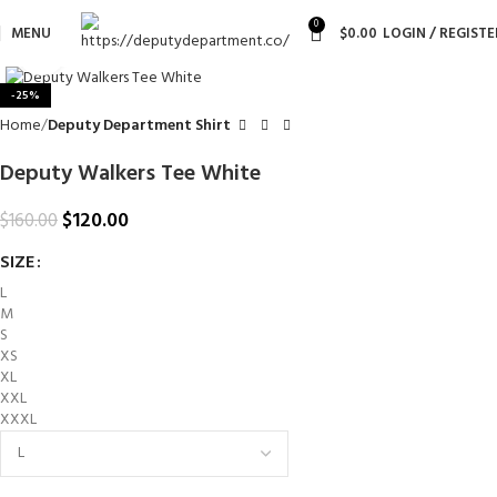
0
MENU
$
0.00
LOGIN / REGISTE
Click to enlarge
-25%
Home
Deputy Department Shirt
Deputy Walkers Tee White
$
120.00
$
160.00
SIZE
L
M
S
XS
XL
XXL
XXXL