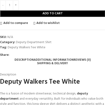
ADD TO CART
Add to compare
Add to wishlist
SKU:
N/A
Category:
Deputy Department Shirt
Tag:
Deputy Walkers Tee White
Share:
DESCRIPTION
ADDITIONAL INFORMATION
REVIEWS (0)
SHIPPING & DELIVERY
Description
Deputy Walkers Tee White
The is a fusion of modern streetwear, technical design,
deputy
department
and everyday versatility. Built for individuals who value both
style and function, this long-sleeve shirt delivers a distinct aesthetic with a