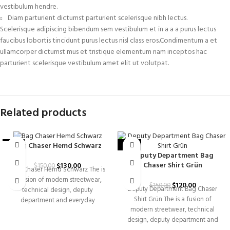
vestibulum hendre.
Diam parturient dictumst parturient scelerisque nibh lectus.
Scelerisque adipiscing bibendum sem vestibulum et in a a a purus lectus
faucibus lobortis tincidunt purus lectus nisl class eros.Condimentum a et
ullamcorper dictumst mus et tristique elementum nam inceptos hac
parturient scelerisque vestibulum amet elit ut volutpat.
Related products
Bag Chaser Hemd Schwarz
-13%
-20%
Deputy Department Bag
Chaser Shirt Grün
$
130.00
$
150.00
Bag Chaser Hemd Schwarz The is
a fusion of modern streetwear,
$
120.00
$
150.00
Deputy Department Bag Chaser
technical design, deputy
Shirt Grün The is a fusion of
department and everyday
modern streetwear, technical
versatility. Built for individuals
design, deputy department and