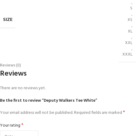
,
S
,
SIZE
XS
,
XL
,
XXL
,
XXXL
Reviews (0)
Reviews
There are no reviews yet.
Be the first to review “Deputy Walkers Tee White”
*
Your email address will not be published.
Required fields are marked
*
Your rating