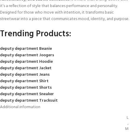
it’s a reflection of style that balances performance and personality.
Designed for those who move with intention, it transforms basic
streetwear into a piece that communicates mood, identity, and purpose.
Trending Products:
deputy department Beanie
deputy department Joogers
deputy department Hoodie
deputy department Jacket
deputy department Jeans
deputy department Shirt
deputy department Shorts
deputy department Sneaker
deputy department Tracksuit
Additional information
L
,
M