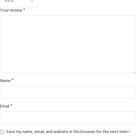
*
Your review
*
Name
*
Email
Save my name, email, and website in this browser for the next time I