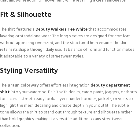
that allows freedom of movement while retaining a clean silhouette.
Fit & Silhouette
The shirt features a
Deputy Walkers Tee White
that accommodates
layering or standalone wear. The long sleeves are designed for comfort
without appearing oversized, and the structured hem ensures the shirt
retains its shape through daily use. Its balance of form and function makes
it adaptable to a variety of streetwear styles.
Styling Versatility
The
Braun colorway
offers effortless integration
deputy department
shirt
into your wardrobe. Pair it with denim, cargo pants, joggers, or shorts
for a casual street-ready look. Layer it under hoodies, jackets, or vests to
highlight the mesh detailing and create depth in your outfit. The subtle
tone allows the shirt to stand out through texture and silhouette rather
than bold graphics, making it a versatile addition to any streetwear
collection.