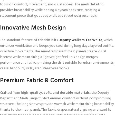
focus on comfort, movement, and visual appeal. The mesh detailing
provides breathability while adding a dynamic texture, creating a
statement piece that goes beyond basic streetwear essentials.
Innovative Mesh Design
The standout feature of this shirt is its
Deputy Walkers Tee White
, which
enhances ventilation and keeps you cool during long days, layered outfits,
or active movements. The semi-transparent mesh panels create visual
interest while maintaining a lightweight feel. This design merges
performance and fashion, making the shirt suitable for urban environments,
casual hangouts, or layered streetwear looks.
Premium Fabric & Comfort
Crafted from
high-quality, soft, and durable materials
, the Deputy
Department Mesh Langarm Shirt ensures comfort without compromising
structure. The long sleeves provide warmth while maintaining breathability
thanks to the mesh panels. The fabric drapes naturally, giving a relaxed fit