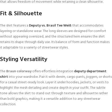
that allows freedom of movement while retaining a clean silhouette.
Fit & Silhouette
The shirt features a
Deputy vs. Brasil Tee Weiß
that accommodates
layering or standalone wear. The long sleeves are designed for comfort
without appearing oversized, and the structured hem ensures the shirt
retains its shape through daily use. Its balance of form and function makes
it adaptable to a variety of streetwear styles.
Styling Versatility
The
Braun colorway
offers effortless integration
deputy department
shirt
into your wardrobe. Pair it with denim, cargo pants, joggers, or shorts
for a casual street-ready look. Layer it under hoodies, jackets, or vests to
highlight the mesh detailing and create depth in your outfit. The subtle
tone allows the shirt to stand out through texture and silhouette rather
than bold graphics, making it a versatile addition to any streetwear
collection.