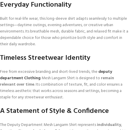
Everyday Functionality
Built for real-life wear, this long-sleeve shirt adapts seamlessly to multiple
settings—daytime outings, evening adventures, or creative urban
environments. Its breathable mesh, durable fabric, and relaxed fit make it a
dependable choice for those who prioritize both style and comfort in
their daily wardrobe.
Timeless Streetwear Identity
Free from excessive branding and short-lived trends, the
deputy
department Clothing
Mesh Langarm Shirt is designed to
remain
relevant over time
. Its combination of texture, fit, and color ensures a
timeless aesthetic that works across seasons and settings, becoming a
staple for any streetwear enthusiast.
A Statement of Style & Confidence
The Deputy Department Mesh Langarm Shirt represents
individuality,