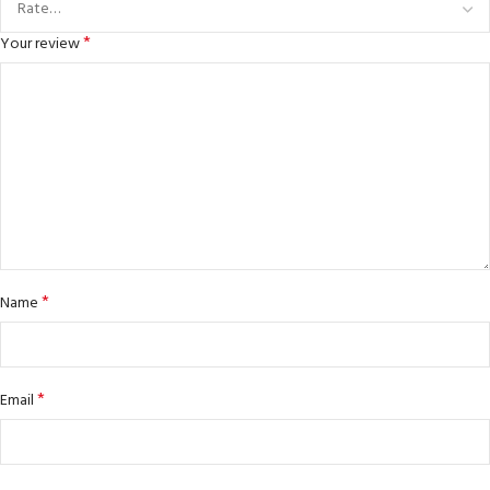
*
Your review
*
Name
*
Email