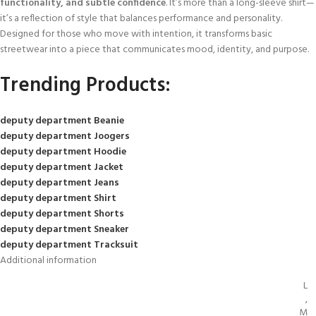
functionality, and subtle confidence
. It’s more than a long-sleeve shirt—
it’s a reflection of style that balances performance and personality.
Designed for those who move with intention, it transforms basic
streetwear into a piece that communicates mood, identity, and purpose.
Trending Products:
deputy department Beanie
deputy department Joogers
deputy department Hoodie
deputy department Jacket
deputy department Jeans
deputy department Shirt
deputy department Shorts
deputy department Sneaker
deputy department Tracksuit
Additional information
L
,
M