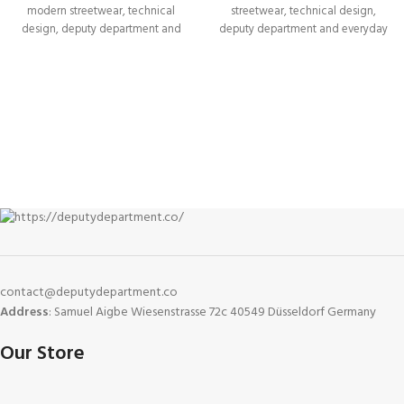
modern streetwear, technical
streetwear, technical design,
design, deputy department and
deputy department and everyday
everyday versatility. Built
versatility. Built
contact@deputydepartment.co
Address
: Samuel Aigbe Wiesenstrasse 72c 40549 Düsseldorf Germany
Our Store