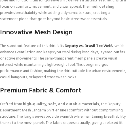
style and function, this long-sleeve shirt delivers a distinct aesthetic with a
focus on comfort, movement, and visual appeal. The mesh detailing
provides breathability while adding a dynamic texture, creating a
statement piece that goes beyond basic streetwear essentials.
Innovative Mesh Design
The standout feature of this shirt is its
Deputy vs. Brasil Tee Weiß
, which
enhances ventilation and keeps you cool during long days, layered outfits,
or active movements. The semi-transparent mesh panels create visual
interest while maintaining a lightweight feel. This design merges
performance and fashion, making the shirt suitable for urban environments,
casual hangouts, or layered streetwear looks.
Premium Fabric & Comfort
Crafted from
high-quality, soft, and durable materials
, the Deputy
Department Mesh Langarm Shirt ensures comfort without compromising
structure. The long sleeves provide warmth while maintaining breathability
thanks to the mesh panels. The fabric drapes naturally, giving a relaxed fit