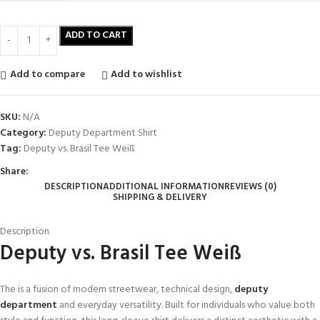
ADD TO CART
Add to compare
Add to wishlist
SKU:
N/A
Category:
Deputy Department Shirt
Tag:
Deputy vs. Brasil Tee Weiß
Share:
DESCRIPTION
ADDITIONAL INFORMATION
REVIEWS (0)
SHIPPING & DELIVERY
Description
Deputy vs. Brasil Tee Weiß
The is a fusion of modern streetwear, technical design,
deputy
department
and everyday versatility. Built for individuals who value both