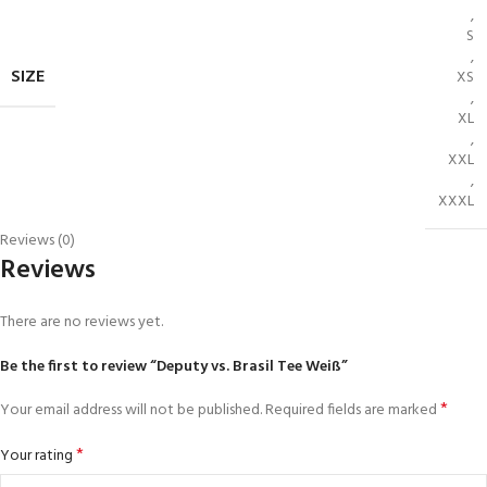
,
S
,
SIZE
XS
,
XL
,
XXL
,
XXXL
Reviews (0)
Reviews
There are no reviews yet.
Be the first to review “Deputy vs. Brasil Tee Weiß”
*
Your email address will not be published.
Required fields are marked
*
Your rating