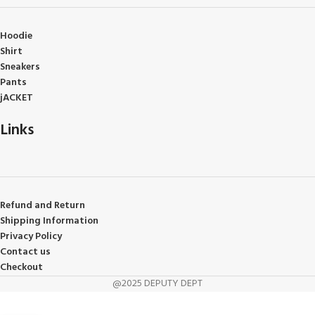
Hoodie
Shirt
Sneakers
Pants
jACKET
Links
Refund and Return
Shipping Information
Privacy Policy
Contact us
Checkout
@2025 DEPUTY DEPT