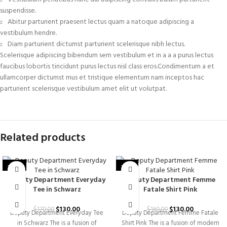
suspendisse.
Abitur parturient praesent lectus quam a natoque adipiscing a
vestibulum hendre.
Diam parturient dictumst parturient scelerisque nibh lectus.
Scelerisque adipiscing bibendum sem vestibulum et in a a a purus lectus
faucibus lobortis tincidunt purus lectus nisl class eros.Condimentum a et
ullamcorper dictumst mus et tristique elementum nam inceptos hac
parturient scelerisque vestibulum amet elit ut volutpat.
Related products
-24%
-19%
Deputy Department Everyday
Deputy Department Femme
Tee in Schwarz
Fatale Shirt Pink
$
130.00
$
130.00
$
170.00
$
160.00
Deputy Department Everyday Tee
Deputy Department Femme Fatale
in Schwarz The is a fusion of
Shirt Pink The is a fusion of modern