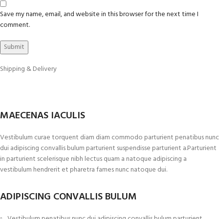
Save my name, email, and website in this browser for the next time I
comment.
Shipping & Delivery
MAECENAS IACULIS
Vestibulum curae torquent diam diam commodo parturient penatibus nunc
dui adipiscing convallis bulum parturient suspendisse parturient a.Parturient
in parturient scelerisque nibh lectus quam a natoque adipiscing a
vestibulum hendrerit et pharetra fames nunc natoque dui.
ADIPISCING CONVALLIS BULUM
Vestibulum penatibus nunc dui adipiscing convallis bulum parturient