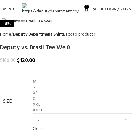
0
MENU
$
0.00
LOGIN / REGISTE
Click to enlarge
-25%
Home
Deputy Department Shirt
Back to products
Deputy vs. Brasil Tee Weiß
$
120.00
$
160.00
L
M
S
XS
XL
SIZE
XXL
XXXL
Clear