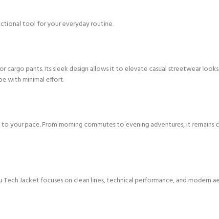
ctional tool for your everyday routine.
, or cargo pants. Its sleek design allows it to elevate casual streetwear loo
be with minimal effort.
o your pace. From morning commutes to evening adventures, it remains comfor
Tech Jacket focuses on clean lines, technical performance, and modern aesthe