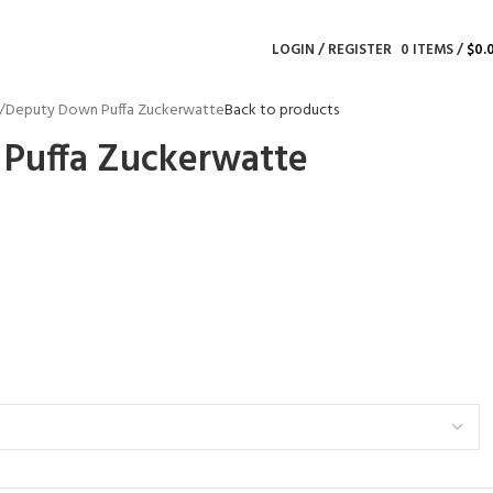
LOGIN / REGISTER
0
ITEMS
/
$
0.
Deputy Down Puffa Zuckerwatte
Back to products
Puffa Zuckerwatte