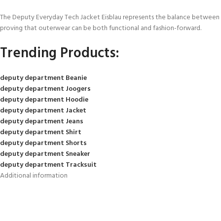
The Deputy Everyday Tech Jacket Eisblau represents the balance between pe
proving that outerwear can be both functional and fashion-forward.
Trending Products:
deputy department Beanie
deputy department Joogers
deputy department Hoodie
deputy department Jacket
deputy department Jeans
deputy department Shirt
deputy department Shorts
deputy department Sneaker
deputy department Tracksuit
Additional information