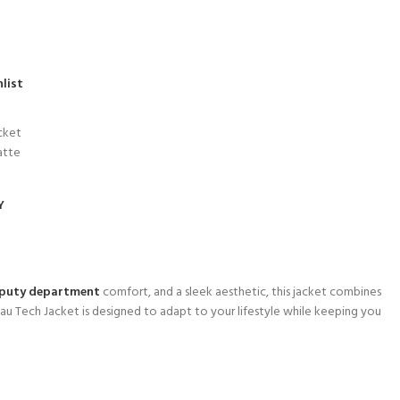
list
cket
atte
Y
puty department
comfort, and a sleek aesthetic, this jacket combines
lau Tech Jacket is designed to adapt to your lifestyle while keeping you