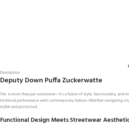
Description
Deputy Down Puffa Zuckerwatte
The is more than just outerwear—it’s a fusion of style, functionality, and 
technical performance with contemporary fashion. Whether navigating city s
stylish and protected.
Functional Design Meets Streetwear Aestheti