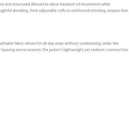
tion and structured silhouette allow freedom of movement while
tful detailing, from adjustable cuffs to reinforced stitching, ensures that
athable fabric allows for all-day wear without overheating, while the
 layering across seasons. The jacket’s lightweight yet resilient construction