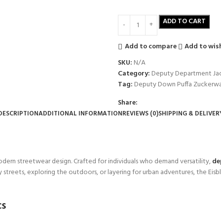
ADD TO CART
Add to compare
Add to wish
SKU:
N/A
Category:
Deputy Department Ja
Tag:
Deputy Down Puffa Zuckerw
Share:
DESCRIPTION
ADDITIONAL INFORMATION
REVIEWS (0)
SHIPPING & DELIVER
modern streetwear design. Crafted for individuals who demand versatility,
de
treets, exploring the outdoors, or layering for urban adventures, the Eisb
cs