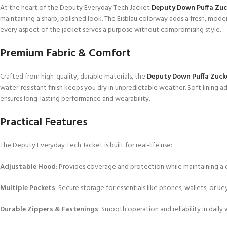
At the heart of the Deputy Everyday Tech Jacket
Deputy Down Puffa Zu
maintaining a sharp, polished look. The Eisblau colorway adds a fresh, mode
every aspect of the jacket serves a purpose without compromising style.
Premium Fabric & Comfort
Crafted from high-quality, durable materials, the
Deputy Down Puffa Zuc
water-resistant finish keeps you dry in unpredictable weather. Soft lining 
ensures long-lasting performance and wearability.
Practical Features
The Deputy Everyday Tech Jacket is built for real-life use:
Adjustable Hood
: Provides coverage and protection while maintaining a c
Multiple Pockets
: Secure storage for essentials like phones, wallets, or key
Durable Zippers & Fastenings
: Smooth operation and reliability in daily 