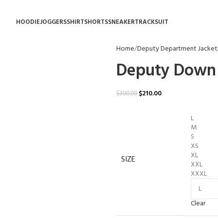
HOODIE
JOGGERS
SHIRT
SHORTS
SNEAKER
TRACKSUIT
Home
Deputy Department Jacket
Deputy Down 
$
210.00
$
300.00
L
M
S
XS
XL
SIZE
XXL
XXXL
Clear