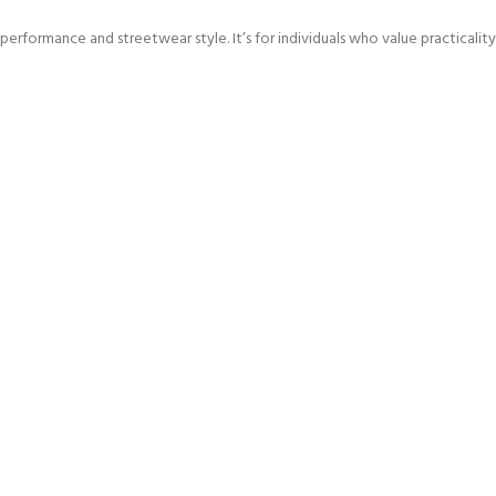
rformance and streetwear style. It’s for individuals who value practicalit