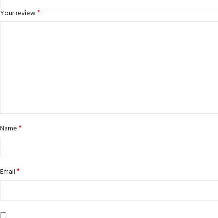
*
Your review
*
Name
*
Email