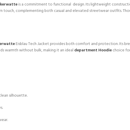
ckerwatte
is a commitment to functional design. Its lightweight construc
rn touch, complementing both casual and elevated streetwear outfits. Though
kerwatte
Eisblau Tech Jacket provides both comfort and protection. Its bre
adds warmth without bulk, making it an ideal
department Hoodie
choice for
lean silhouette.
s.
wear.