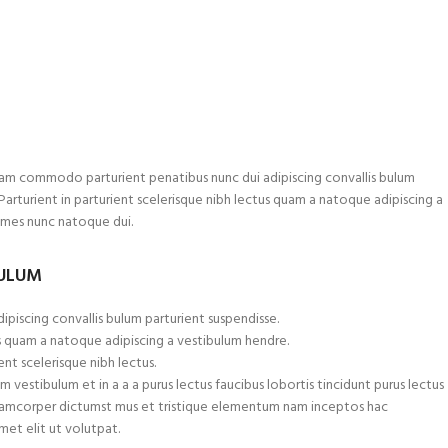
am commodo parturient penatibus nunc dui adipiscing convallis bulum
.Parturient in parturient scelerisque nibh lectus quam a natoque adipiscing a
ames nunc natoque dui.
BULUM
ipiscing convallis bulum parturient suspendisse.
s quam a natoque adipiscing a vestibulum hendre.
nt scelerisque nibh lectus.
 vestibulum et in a a a purus lectus faucibus lobortis tincidunt purus lectus
ullamcorper dictumst mus et tristique elementum nam inceptos hac
met elit ut volutpat.