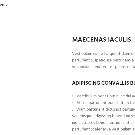
ent.
MAECENAS IACULIS
Vestibulum curae torquent diam di
parturient suspendisse parturient a
vestibulum hendrerit et pharetra f
ADIPISCING CONVALLIS 
Vestibulum penatibus nunc dui ad
Abitur parturient praesent lectu
Diam parturient dictumst parturie
Scelerisque adipiscing bibendum sem
nisl class eros.Condimentum a et 
parturient scelerisque vestibulum a