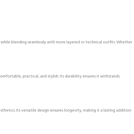
ks while blending seamlessly with more layered or technical outfits. Whether
table, practical, and stylish. Its durability ensures it withstands
tics. Its versatile design ensures longevity, making it a lasting addition