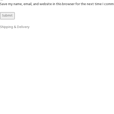
Save my name, email, and website in this browser for the next time I comm
Shipping & Delivery