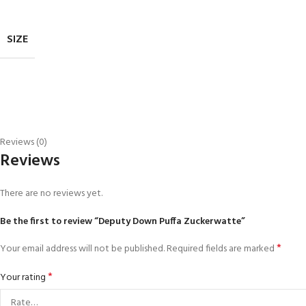
SIZE
Reviews (0)
Reviews
There are no reviews yet.
Be the first to review “Deputy Down Puffa Zuckerwatte”
*
Your email address will not be published.
Required fields are marked
*
Your rating