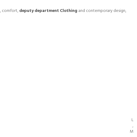
y, comfort,
deputy department Clothing
and contemporary design,
L
,
M