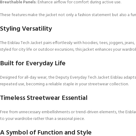
Breathable Panels
: Enhance airflow for comfort during active use.
These features make the jacket not only a fashion statement but also a fun
Styling Versatility
The Eisblau Tech Jacket pairs effortlessly with hoodies, tees, joggers, jeans
styled for city life or outdoor excursions, this jacket enhances your wardro
Built for Everyday Life
Designed for all-day wear, the Deputy Everyday Tech Jacket Eisblau adapts t
repeated use, becoming a reliable staple in your streetwear collection.
Timeless Streetwear Essential
Free from unnecessary embellishments or trend-driven elements, the Eisblau 
to your wardrobe rather than a seasonal piece.
A Symbol of Function and Style