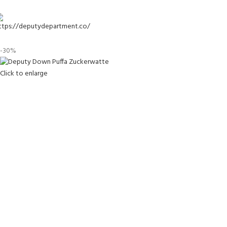
-30%
Click to enlarge