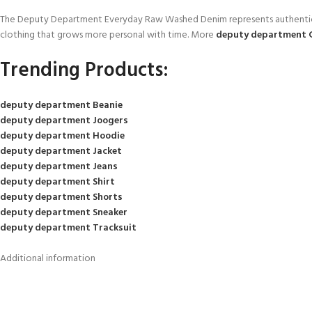
The Deputy Department Everyday Raw Washed Denim represents authenticity, 
clothing that grows more personal with time. More
deputy department 
Trending Products:
deputy department Beanie
deputy department Joogers
deputy department Hoodie
deputy department Jacket
deputy department Jeans
deputy department Shirt
deputy department Shorts
deputy department Sneaker
deputy department Tracksuit
Additional information