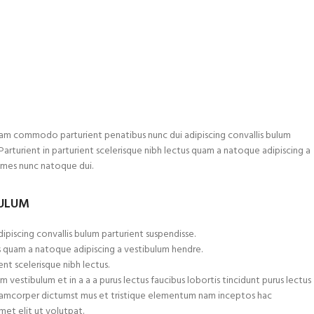
am commodo parturient penatibus nunc dui adipiscing convallis bulum
.Parturient in parturient scelerisque nibh lectus quam a natoque adipiscing a
ames nunc natoque dui.
BULUM
ipiscing convallis bulum parturient suspendisse.
s quam a natoque adipiscing a vestibulum hendre.
nt scelerisque nibh lectus.
 vestibulum et in a a a purus lectus faucibus lobortis tincidunt purus lectus
ullamcorper dictumst mus et tristique elementum nam inceptos hac
met elit ut volutpat.