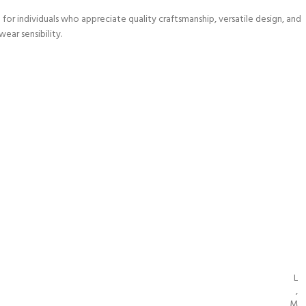
r individuals who appreciate quality craftsmanship, versatile design, and
wear sensibility.
L
,
M