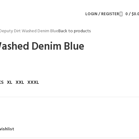
LOGIN / REGISTER
0
/
$
0.
Deputy Dirt Washed Denim Blue
Back to products
Washed Denim Blue
XS
XL
XXL
XXXL
ishlist