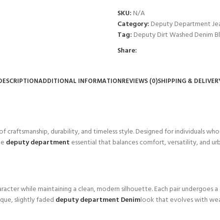
SKU:
N/A
Category:
Deputy Department Je
Tag:
Deputy Dirt Washed Denim B
Share:
DESCRIPTION
ADDITIONAL INFORMATION
REVIEWS (0)
SHIPPING & DELIVER
 of craftsmanship, durability, and timeless style. Designed for individuals wh
be
deputy department
essential that balances comfort, versatility, and u
haracter while maintaining a clean, modern silhouette. Each pair undergoes a
que, slightly faded
deputy department Denim
look that evolves with wear.