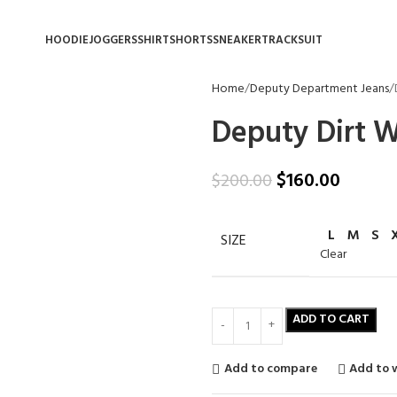
HOODIE
JOGGERS
SHIRT
SHORTS
SNEAKER
TRACKSUIT
Home
Deputy Department Jeans
Deputy Dirt 
$
160.00
$
200.00
L
M
S
SIZE
Clear
ADD TO CART
Add to compare
Add to w