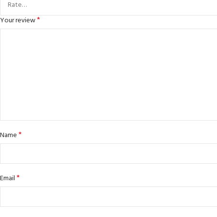
*
Your review
*
Name
*
Email