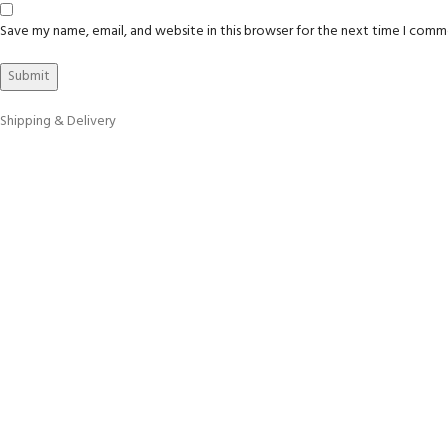
Save my name, email, and website in this browser for the next time I comm
Shipping & Delivery