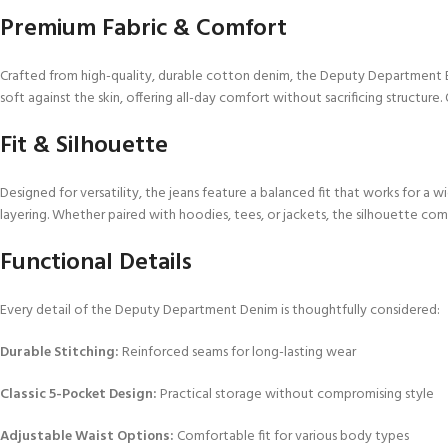
Premium Fabric & Comfort
Crafted from high-quality, durable cotton denim, the Deputy Department E
soft against the skin, offering all-day comfort without sacrificing structure.
Fit & Silhouette
Designed for versatility, the jeans feature a balanced fit that works for a 
layering. Whether paired with hoodies, tees, or jackets, the silhouette c
Functional Details
Every detail of the Deputy Department Denim is thoughtfully considered:
Durable Stitching:
Reinforced seams for long-lasting wear
Classic 5-Pocket Design:
Practical storage without compromising style
Adjustable Waist Options:
Comfortable fit for various body types