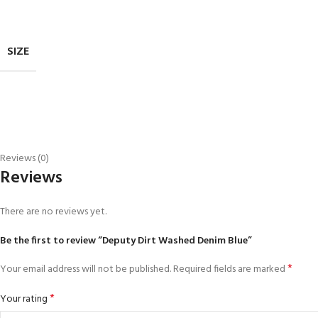
SIZE
Reviews (0)
Reviews
There are no reviews yet.
Be the first to review “Deputy Dirt Washed Denim Blue”
*
Your email address will not be published.
Required fields are marked
*
Your rating