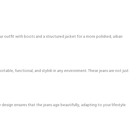
ur outfit with boots and a structured jacket for a more polished, urban
ble, functional, and stylish in any environment. These jeans are not just
design ensures that the jeans age beautifully, adapting to your lifestyle