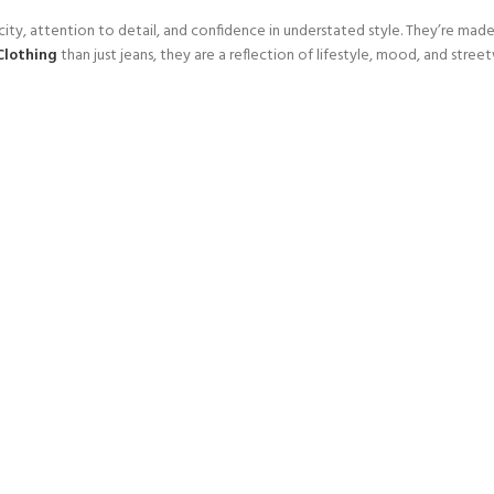
attention to detail, and confidence in understated style. They’re made fo
Clothing
than just jeans, they are a reflection of lifestyle, mood, and street