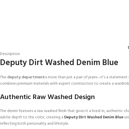
Description
Deputy Dirt Washed Denim Blue
The
deputy department
is more than just a pair of jeans—it’s a statement
combines premium materials with expert construction to create a wardro
Authentic Raw Washed Design
The denim features a raw washed finish that gives it a lived-in, authentic c
subtle depth to the color, creating a
Deputy Dirt Washed Denim Blue
uni
reflecting both personality and lifestyle.