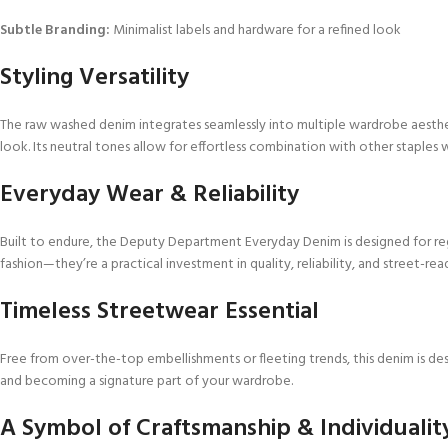
Subtle Branding:
Minimalist labels and hardware for a refined look
Styling Versatility
The raw washed denim integrates seamlessly into multiple wardrobe aestheti
look. Its neutral tones allow for effortless combination with other staples w
Everyday Wear & Reliability
Built to endure, the Deputy Department Everyday Denim is designed for regu
fashion—they’re a practical investment in quality, reliability, and street-read
Timeless Streetwear Essential
Free from over-the-top embellishments or fleeting trends, this denim is des
and becoming a signature part of your wardrobe.
A Symbol of Craftsmanship & Individualit