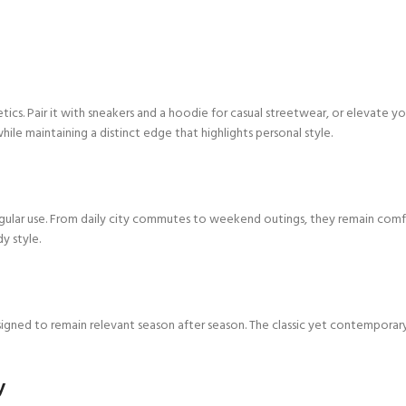
cs. Pair it with sneakers and a hoodie for casual streetwear, or elevate yo
hile maintaining a distinct edge that highlights personal style.
lar use. From daily city commutes to weekend outings, they remain comforta
y style.
igned to remain relevant season after season. The classic yet contemporary 
y