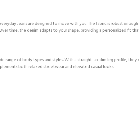
veryday Jeans are designed to move with you. The fabric is robust enough
 Over time, the denim adapts to your shape, providing a personalized fit that 
wide range of body types and styles. With a straight-to-slim leg profile, th
omplements both relaxed streetwear and elevated casual looks.