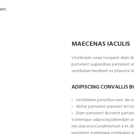
ent.
MAECENAS IACULIS
Vestibulum curae torquent diam di
parturient suspendisse parturient a
vestibulum hendrerit et pharetra f
ADIPISCING CONVALLIS 
Vestibulum penatibus nunc dui ad
Abitur parturient praesent lectu
Diam parturient dictumst parturie
Scelerisque adipiscing bibendum sem
nisl class eros.Condimentum a et 
parturient scelerisque vestibulum a