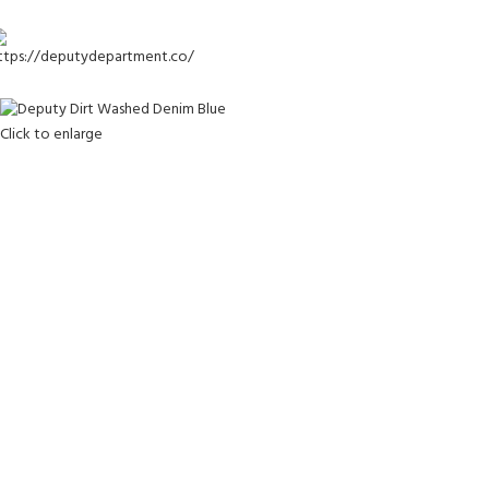
-20%
Click to enlarge