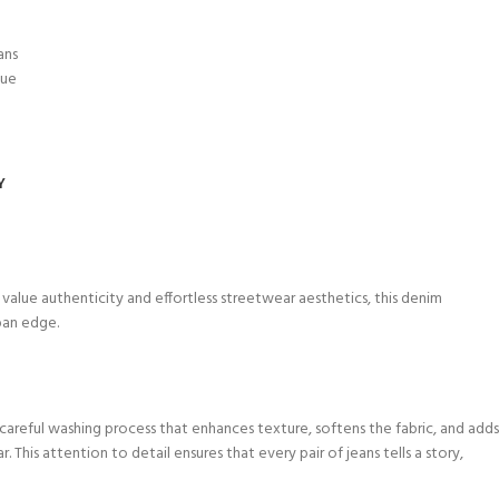
ans
lue
Y
o value authenticity and effortless streetwear aesthetics, this denim
rban edge.
 careful washing process that enhances texture, softens the fabric, and adds
 This attention to detail ensures that every pair of jeans tells a story,