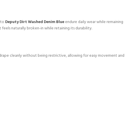
 to
Deputy Dirt Washed Denim Blue
endure daily wear while remaining
feels naturally broken-in while retaining its durability.
ey drape cleanly without being restrictive, allowing for easy movement and