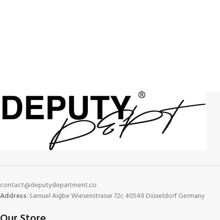
contact@deputydepartment.co
Address
: Samuel Aigbe Wiesenstrasse 72c 40549 Düsseldorf Germany
Our Store