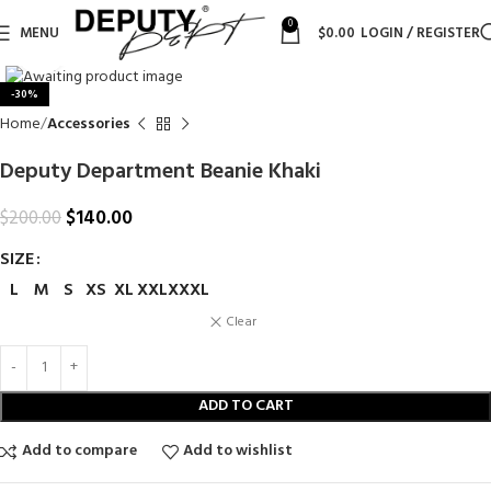
0
MENU
$
0.00
LOGIN / REGISTER
Click to enlarge
-30%
Home
Accessories
Deputy Department Beanie Khaki
$
140.00
$
200.00
SIZE
L
M
S
XS
XL
XXL
XXXL
Clear
ADD TO CART
Add to compare
Add to wishlist