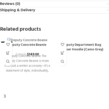
Reviews (0)
Shipping & Delivery
Related products
Deputy Department Bag
Deputy Concrete Beanie
-26%
Chaser Hoodie (Camo Grey)
$
149.00
$
200.00
Deputy Concrete Beanie The
Deputy Concrete Beanie is more
than just a winter accessory—it’s a
statement of style, individuality,
and everyday