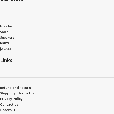
Hoodie
Shirt
Sneakers
Pants
jACKET
Links
Refund and Return
Shipping Information
Privacy Policy
Contact us
Checkout