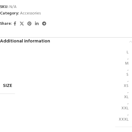
SKU:
N/A
Category:
Accessories
Share:
Additional information
L
,
M
,
S
,
SIZE
XS
,
XL
,
XXL
,
XXXL