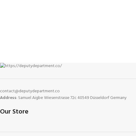
contact@deputydepartment.co
Address
: Samuel Aigbe Wiesenstrasse 72c 40549 Düsseldorf Germany
Our Store