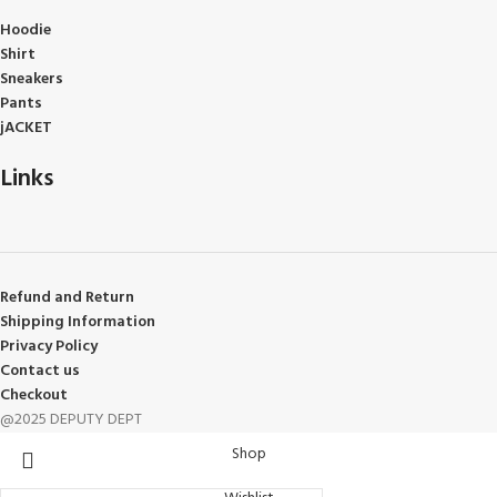
Hoodie
Shirt
Sneakers
Pants
jACKET
Links
Refund and Return
Shipping Information
Privacy Policy
Contact us
Checkout
@2025 DEPUTY DEPT
Shop