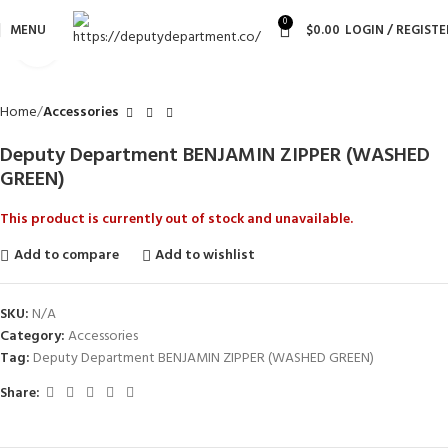
0
MENU
$
0.00
LOGIN / REGISTE
Click to enlarge
Home
Accessories
Deputy Department BENJAMIN ZIPPER (WASHED
GREEN)
This product is currently out of stock and unavailable.
Add to compare
Add to wishlist
SKU:
N/A
Category:
Accessories
Tag:
Deputy Department BENJAMIN ZIPPER (WASHED GREEN)
Share: