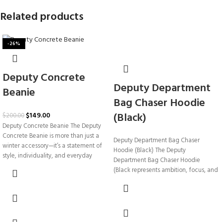
Related products
-26%
Deputy Concrete
Deputy Department
Beanie
Bag Chaser Hoodie
(Black)
$
149.00
$
200.00
Deputy Concrete Beanie The Deputy
Concrete Beanie is more than just a
Deputy Department Bag Chaser
winter accessory—it’s a statement of
Hoodie (Black) The Deputy
style, individuality, and everyday
Department Bag Chaser Hoodie
(Black represents ambition, focus, and
the relentless pursuit of