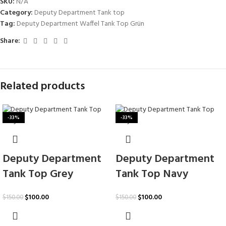
SKU:
N/A
Category:
Deputy Department Tank top
Tag:
Deputy Department Waffel Tank Top Grün
Share:
Related products
-33%
-33%
Deputy Department
Deputy Department
Tank Top Grey
Tank Top Navy
$
100.00
$
100.00
$
150.00
$
150.00