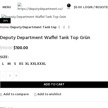
0
MENU
$
0.00
LOGIN / REGISTE
Click to enlarge
-33%
Home
Deputy Department Tank top
Deputy Department Waffel Tank Top Grün
$
100.00
$
150.00
SIZE
L
M
S
XS
XL
XXL
XXXL
ADD TO CART
Add to compare
Add to wishlist