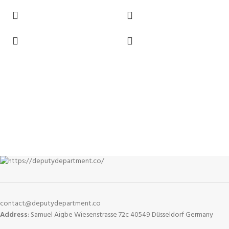
contact@deputydepartment.co
Address
: Samuel Aigbe Wiesenstrasse 72c 40549 Düsseldorf Germany