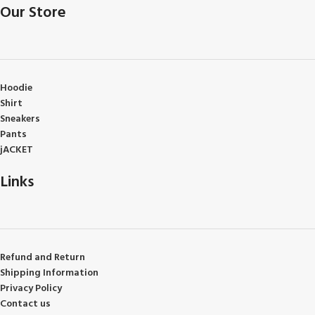
Our Store
Hoodie
Shirt
Sneakers
Pants
jACKET
Links
Refund and Return
Shipping Information
Privacy Policy
Contact us